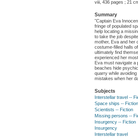
viii, 436 pages ; 21 c
Summary
"Captain Eva Innocen
fringe of populated s
help locating a missi
to take the job despit
mother, Eva and her cr
costume-filled halls 
ultimately find thems
experienced her most 
Eva must navigate a p
beaches hide psychic 
quarry while avoiding
mistakes when her dar
Subjects
Interstellar travel -- Fi
Space ships -- Fictio
Scientists -- Fiction
Missing persons -- Fi
Insurgency -- Fiction
Insurgency
Interstellar travel