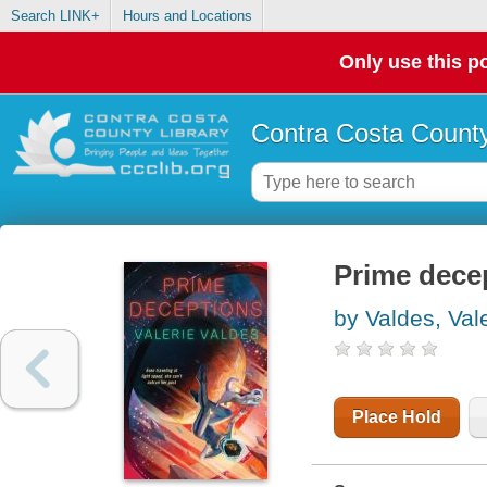
Search LINK+
Hours and Locations
Only use this po
Contra Costa County
Prime decep
by Valdes, Val
Place Hold