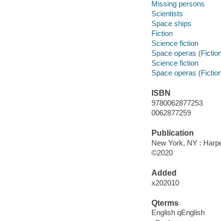
Missing persons
Scientists
Space ships
Fiction
Science fiction
Space operas (Fictio
Science fiction
Space operas (Fictio
ISBN
9780062877253
0062877259
Publication
New York, NY : Harper
©2020
Added
x202010
Qterms
English qEnglish