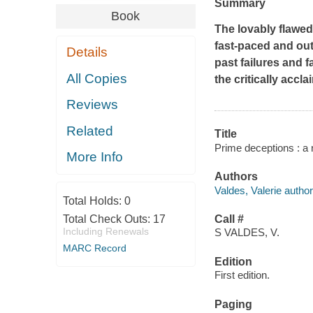
Summary
Book
The lovably flawe
fast-paced and out
Details
past failures and f
All Copies
the critically accl
Reviews
Related
Title
Prime deceptions : a n
More Info
Authors
Valdes, Valerie author
Total Holds:
0
Total Check Outs:
17
Call #
Including Renewals
S VALDES, V.
MARC Record
Edition
First edition.
Paging