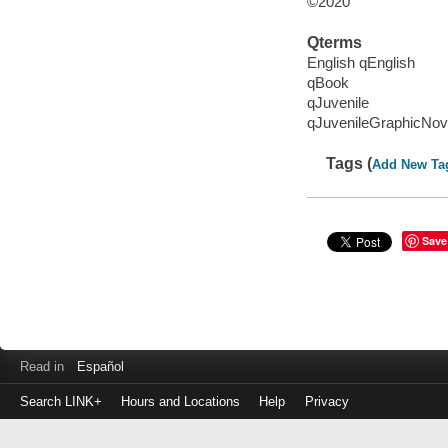
©2020
Qterms
English qEnglish
qBook
qJuvenile
qJuvenileGraphicNov
Tags (
Add New Ta
Save
Read in
Español
Search LINK+
Hours and Locations
Help
Privacy
Login