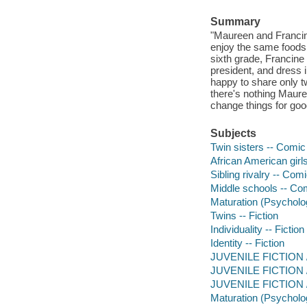
Summary
"Maureen and Francine
enjoy the same foods, 
sixth grade, Francine 
president, and dress 
happy to share only t
there's nothing Mauree
change things for goo
Subjects
Twin sisters -- Comic 
African American girls
Sibling rivalry -- Com
Middle schools -- Com
Maturation (Psycholog
Twins -- Fiction
Individuality -- Fiction
Identity -- Fiction
JUVENILE FICTION / 
JUVENILE FICTION / 
JUVENILE FICTION / P
Maturation (Psycholo