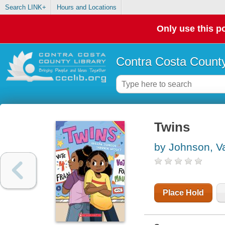
Search LINK+
Hours and Locations
Only use this po
Contra Costa County
Twins
by Johnson, V
Place Hold