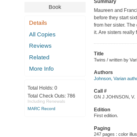
Summary
Book
Maureen and Francin
before they start si
Details
from her sister. The
it. Are sisters real
All Copies
Reviews
Title
Related
Twins / written by Va
More Info
Authors
Johnson, Varian autho
Total Holds:
0
Call #
Total Check Outs:
786
GN J JOHNSON, V.
Including Renewals
MARC Record
Edition
First edition.
Paging
247 pages : color illu