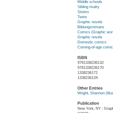
Middle schools
Sibling rivalry
Sisters
Twins
Graphic novels
Bildungsromans
Comics (Graphic wor
Graphic novels
Domestic comics
Coming-of-age comi
ISBN
9781338236132
9781338236170
1338236172
133823613X
Other Entries
Wright, Shannon (Illust
Publication
New York, NY : Graphi