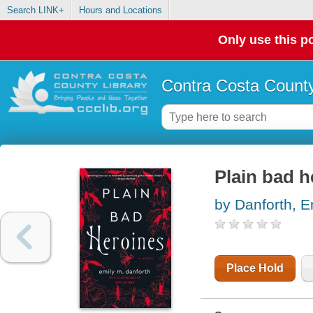
Search LINK+
Hours and Locations
Only use this po
Contra Costa County
Plain bad h
by Danforth, E
Place Hold