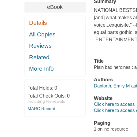
Summary
eBook
NATIONAL BESTSELLE
[and] what makes all
Details
voice...exquisite.
equal parts gothic, 
All Copies
-ENTERTAINMENT 
Reviews
Related
Title
Plain bad heroines : a
More Info
Authors
Danforth, Emily M aut
Total Holds:
0
Total Check Outs:
0
Website
Including Renewals
Click here to access
MARC Record
Click here to access 
Paging
1 online resource