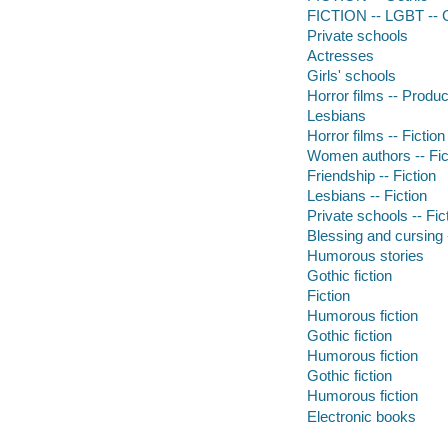
FICTION -- LGBT -- 
Private schools
Actresses
Girls' schools
Horror films -- Produc
Lesbians
Horror films -- Fiction
Women authors -- Fic
Friendship -- Fiction
Lesbians -- Fiction
Private schools -- Fic
Blessing and cursing -
Humorous stories
Gothic fiction
Fiction
Humorous fiction
Gothic fiction
Humorous fiction
Gothic fiction
Humorous fiction
Electronic books