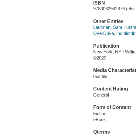
ISBN
9780062942876 (elect
Other Entries
Lautman, Sara illustra
OverDrive, Inc distrib
Publication
New York, NY : Willia
©2020
Media Characterist
text file
Content Rating
General
Form of Content
Fiction
eBook
Qterms