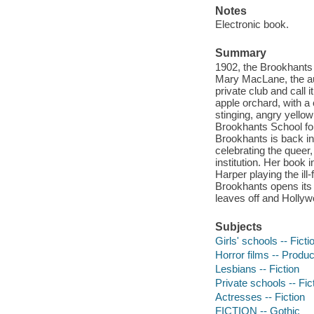
Notes
Electronic book.
Summary
1902, the Brookhants 
Mary MacLane, the aut
private club and call 
apple orchard, with a
stinging, angry yellow
Brookhants School fo
Brookhants is back i
celebrating the queer
institution. Her book i
Harper playing the ill
Brookhants opens its g
leaves off and Hollyw
Subjects
Girls' schools -- Ficti
Horror films -- Produc
Lesbians -- Fiction
Private schools -- Fic
Actresses -- Fiction
FICTION -- Gothic