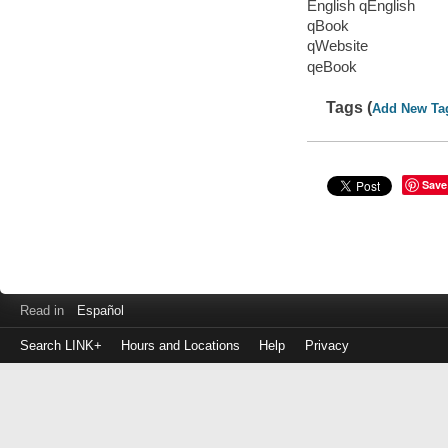
English qEnglish
qBook
qWebsite
qeBook
Tags (
Add New Ta
Save
Read in
Español
Search LINK+
Hours and Locations
Help
Privacy
Login
to
make
a