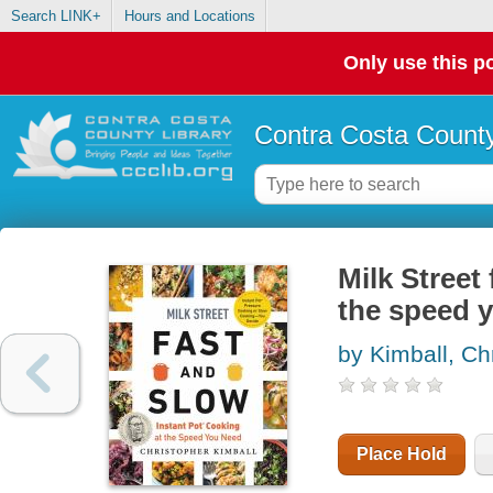
Search LINK+
Hours and Locations
Only use this po
Contra Costa County
Milk Street
the speed 
by Kimball, Ch
Place Hold