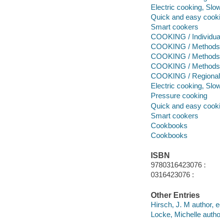
Electric cooking, Slo
Quick and easy cook
Smart cookers
COOKING / Individua
COOKING / Methods 
COOKING / Methods 
COOKING / Methods /
COOKING / Regional 
Electric cooking, Slo
Pressure cooking
Quick and easy cook
Smart cookers
Cookbooks
Cookbooks
ISBN
9780316423076 :
0316423076 :
Other Entries
Hirsch, J. M author, ed
Locke, Michelle author