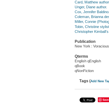
Card, Matthew author
Unger, Diane author.
Cox, Jennifer Baldino
Coleman, Brianna des
Miller, Connie (Photo
Tobin, Christine stylist
Christopher Kimball's
Publication
New York : Voracious
Qterms
English qEnglish
qBook
qNonFiction
Tags (
Add New Ta
Save