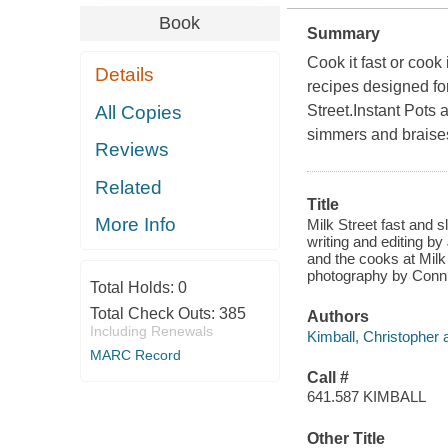
Book
Summary
Cook it fast or cook 
Details
recipes designed fo
All Copies
Street.Instant Pots 
simmers and braises
Reviews
Related
Title
More Info
Milk Street fast and s
writing and editing b
and the cooks at Milk
photography by Connie
Total Holds:
0
Total Check Outs:
385
Authors
Including Renewals
Kimball, Christopher 
MARC Record
Call #
641.587 KIMBALL
Other Title