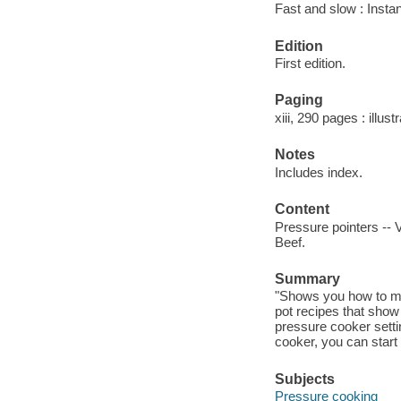
Fast and slow : Insta
Edition
First edition.
Paging
xiii, 290 pages : illust
Notes
Includes index.
Content
Pressure pointers -- 
Beef.
Summary
"Shows you how to mak
pot recipes that show
pressure cooker settin
cooker, you can start
Subjects
Pressure cooking