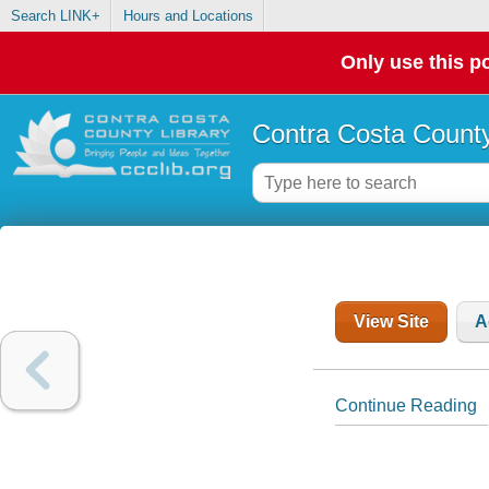
Search LINK+
Hours and Locations
Only use this po
Contra Costa County
View Site
A
Continue Reading