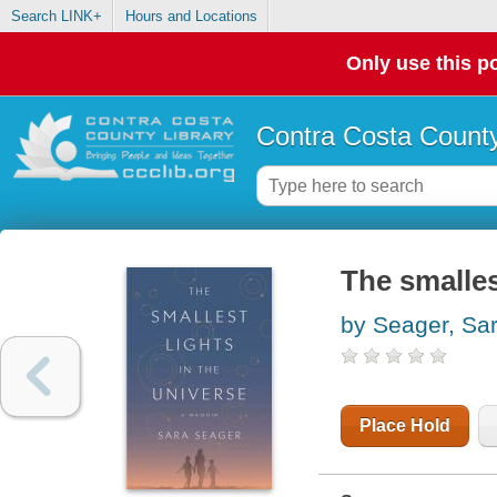
Search LINK+
Hours and Locations
Only use this po
Contra Costa County
The smalles
by Seager, Sa
Place Hold