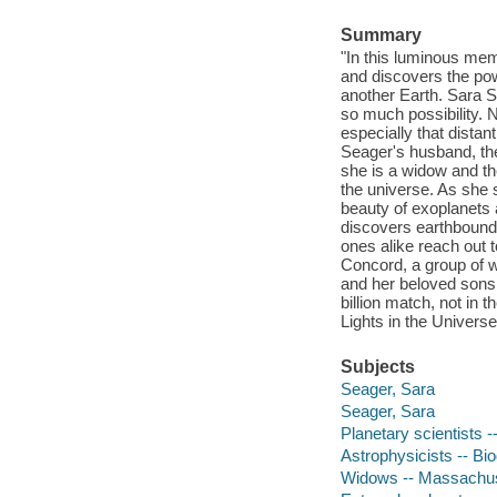
Summary
"In this luminous mem
and discovers the pow
another Earth. Sara S
so much possibility. 
especially that distan
Seager's husband, the
she is a widow and the
the universe. As she s
beauty of exoplanets 
discovers earthbound 
ones alike reach out 
Concord, a group of 
and her beloved sons,
billion match, not in 
Lights in the Universe 
Subjects
Seager, Sara
Seager, Sara
Planetary scientists 
Astrophysicists -- Bi
Widows -- Massachuse