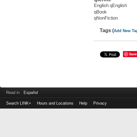
English qEnglish
qBook
qNonFiction
Tags (
Add New Ta
Save
Read in
Español
Search LINK+
Hours and Locations
Help
Privacy
Login
to
make
a
payment