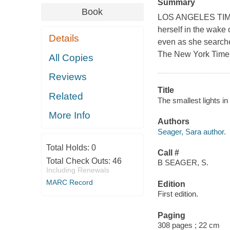
Summary
Book
LOS ANGELES TIMES
herself in the wake 
Details
even as she searches
The New York Time
All Copies
Reviews
Title
Related
The smallest lights i
More Info
Authors
Seager, Sara author.
Total Holds:
0
Call #
Total Check Outs:
46
B SEAGER, S.
Including Renewals
MARC Record
Edition
First edition.
Paging
308 pages ; 22 cm