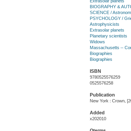
Extrasolar planets
BIOGRAPHY & AUTO
SCIENCE / Astrono
PSYCHOLOGY / Grie
Astrophysicists
Extrasolar planets
Planetary scientists
Widows
Massachusetts -- Co
Biographies
Biographies
ISBN
9780525576259
0525576258
Publication
New York : Crown, [2
Added
x202010
Qterms