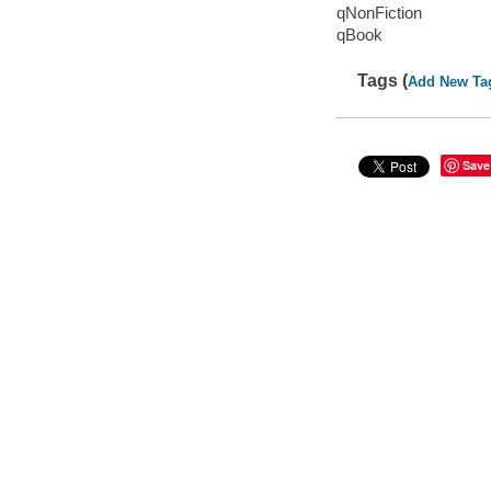
qNonFiction
qBook
Tags (
Add New Ta
Save