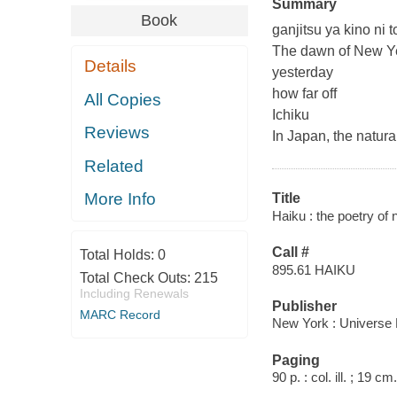
Summary
Book
ganjitsu ya kino ni 
The dawn of New Ye
Details
yesterday
how far off
All Copies
Ichiku
Reviews
In Japan, the natur
Related
More Info
Title
Haiku : the poetry of 
Call #
Total Holds:
0
895.61 HAIKU
Total Check Outs:
215
Including Renewals
Publisher
MARC Record
New York : Universe 
Paging
90 p. : col. ill. ; 19 cm.