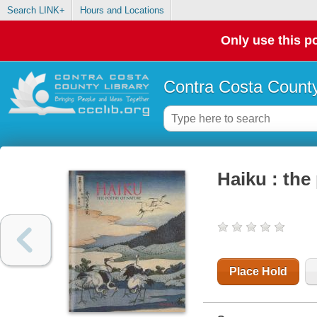
Search LINK+
Hours and Locations
Only use this po
Contra Costa County
Haiku : the
Place Hold