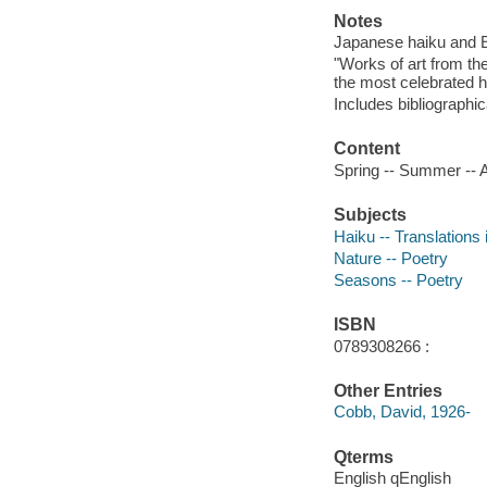
Notes
Japanese haiku and En
"Works of art from th
the most celebrated h
Includes bibliographic
Content
Spring -- Summer -- A
Subjects
Haiku -- Translations 
Nature -- Poetry
Seasons -- Poetry
ISBN
0789308266 :
Other Entries
Cobb, David, 1926-
Qterms
English qEnglish