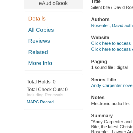
Title
eAudioBook
Silent bite / David Ros
Details
Authors
Rosenfelt, David auth
All Copies
Website
Reviews
Click here to access
Click here to access 
Related
Paging
More Info
1 sound file : digital
Series Title
Total Holds:
0
Andy Carpenter novel
Total Check Outs:
0
Including Renewals
Notes
MARC Record
Electronic audio file.
Summary
"Andy Carpenter and his
Bite, the latest Chri
Rosenfelt. Lawyer And