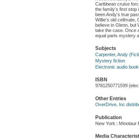
Caribbean cruise force
the family's first sto
been Andy's true passi
Willie's old cellmate
believe in Glenn, but 
take the case. Once ag
equal parts mystery a
Subjects
Carpenter, Andy (Ficti
Mystery fiction
Electronic audio boo
ISBN
9781250771599 (elect
Other Entries
OverDrive, Inc distrib
Publication
New York : Minotaur 
Media Characterist