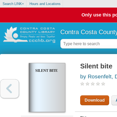
Search LINK+
Hours and Locations
Only use this po
Contra Costa County
Silent bite
SILENT BITE
by Rosenfelt, 
Download