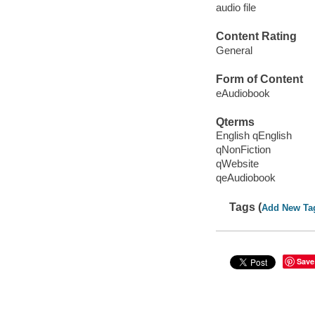
audio file
Content Rating
General
Form of Content
eAudiobook
Qterms
English qEnglish
qNonFiction
qWebsite
qeAudiobook
Tags (
Add New Ta
Save