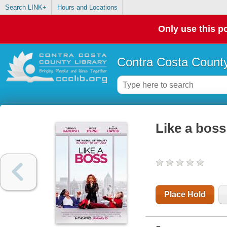
Search LINK+
Hours and Locations
Only use this po
Contra Costa County
Like a boss
Place Hold