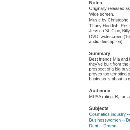
Notes
Originally released as
Wide screen.
Music by Christophe B
Tiffany Haddish, Rose
Jessica St. Clair, B
DVD, widescreen (16:9
audio description).
Summary
Best friends Mia and 
they've built from the
prospect of a big buyo
proves too tempting to
business is about to g
Audience
MPAA rating: R; for l
Subjects
Cosmetics industry -
Businesswomen -- D
Debt -- Drama