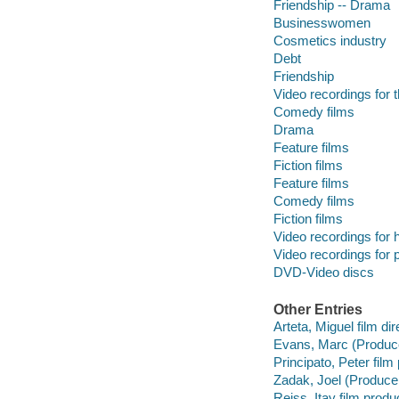
Friendship -- Drama
Businesswomen
Cosmetics industry
Debt
Friendship
Video recordings for 
Comedy films
Drama
Feature films
Fiction films
Feature films
Comedy films
Fiction films
Video recordings for 
Video recordings for p
DVD-Video discs
Other Entries
Arteta, Miguel film dir
Evans, Marc (Produce
Principato, Peter film
Zadak, Joel (Producer
Reiss, Itay film produ