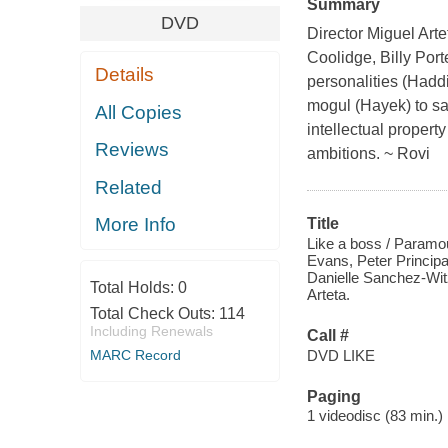
Summary
DVD
Director Miguel Arte
Coolidge, Billy Por
Details
personalities (Hadd
mogul (Hayek) to sa
All Copies
intellectual property
Reviews
ambitions. ~ Rovi
Related
More Info
Title
Like a boss / Paramou
Evans, Peter Princip
Danielle Sanchez-Wit
Total Holds:
0
Arteta.
Total Check Outs:
114
Including Renewals
Call #
DVD LIKE
MARC Record
Paging
1 videodisc (83 min.) :