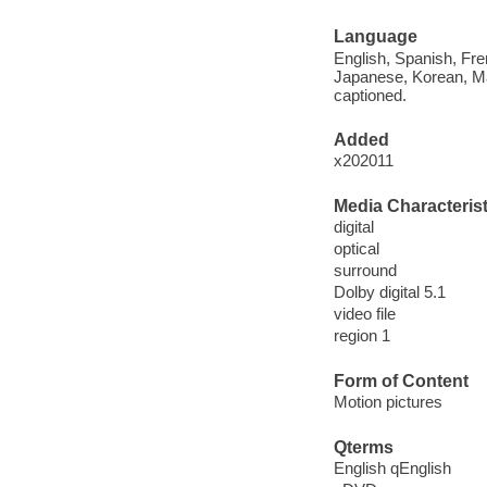
Language
English, Spanish, Fre
Japanese, Korean, Man
captioned.
Added
x202011
Media Characterist
digital
optical
surround
Dolby digital 5.1
video file
region 1
Form of Content
Motion pictures
Qterms
English qEnglish