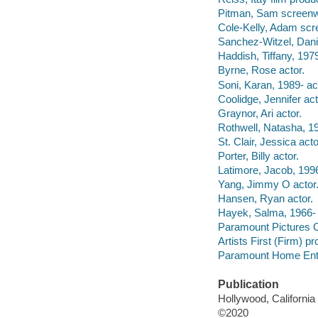
Pitman, Sam screenwr
Cole-Kelly, Adam scre
Sanchez-Witzel, Danie
Haddish, Tiffany, 1979
Byrne, Rose actor.
Soni, Karan, 1989- ac
Coolidge, Jennifer act
Graynor, Ari actor.
Rothwell, Natasha, 19
St. Clair, Jessica acto
Porter, Billy actor.
Latimore, Jacob, 1996
Yang, Jimmy O actor
Hansen, Ryan actor.
Hayek, Salma, 1966- 
Paramount Pictures C
Artists First (Firm) 
Paramount Home Enter
Publication
Hollywood, Californi
©2020