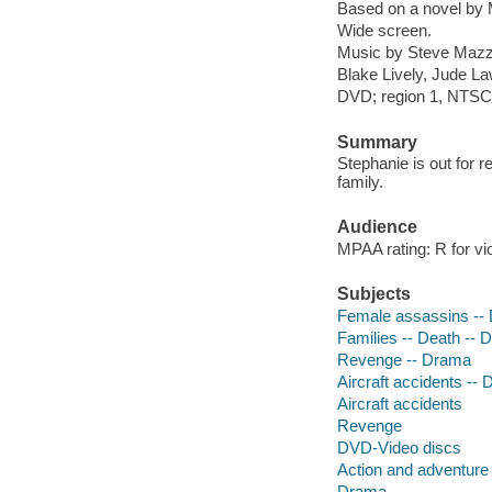
Based on a novel by 
Wide screen.
Music by Steve Mazzar
Blake Lively, Jude La
DVD; region 1, NTSC; 
Summary
Stephanie is out for r
family.
Audience
MPAA rating: R for vi
Subjects
Female assassins --
Families -- Death --
Revenge -- Drama
Aircraft accidents --
Aircraft accidents
Revenge
DVD-Video discs
Action and adventure 
Drama