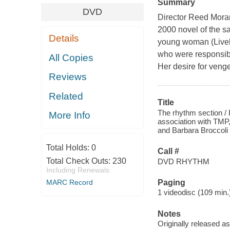
Summary
DVD
Director Reed Morano
2000 novel of the s
Details
young woman (Lively)
who were responsible
All Copies
Her desire for venge
Reviews
Related
Title
The rhythm section /
More Info
association with TMP
and Barbara Broccoli 
Total Holds:
0
Call #
Total Check Outs:
230
DVD RHYTHM
Including Renewals
MARC Record
Paging
1 videodisc (109 min.) 
Notes
Originally released as