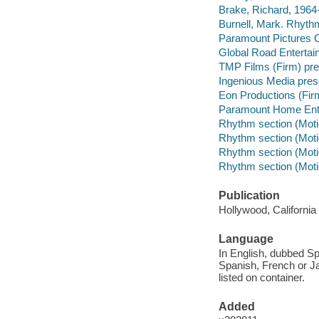
Brake, Richard, 1964-
Burnell, Mark. Rhythm
Paramount Pictures C
Global Road Entertai
TMP Films (Firm) pre
Ingenious Media pres
Eon Productions (Fir
Paramount Home Enter
Rhythm section (Motio
Rhythm section (Motio
Rhythm section (Motio
Rhythm section (Motio
Publication
Hollywood, Californi
Language
In English, dubbed Sp
Spanish, French or J
listed on container.
Added