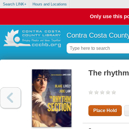
Search LINK+
Hours and Locations
Only use this po
Contra Costa County
The rhythm
Place Hold