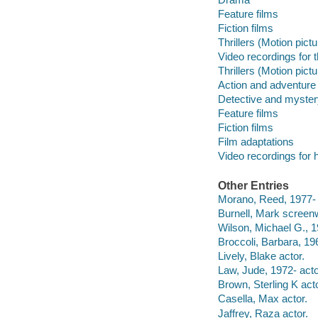
Feature films
Fiction films
Thrillers (Motion pict
Video recordings for 
Thrillers (Motion pict
Action and adventure 
Detective and myster
Feature films
Fiction films
Film adaptations
Video recordings for 
Other Entries
Morano, Reed, 1977- f
Burnell, Mark screenw
Wilson, Michael G., 1
Broccoli, Barbara, 196
Lively, Blake actor.
Law, Jude, 1972- acto
Brown, Sterling K acto
Casella, Max actor.
Jaffrey, Raza actor.