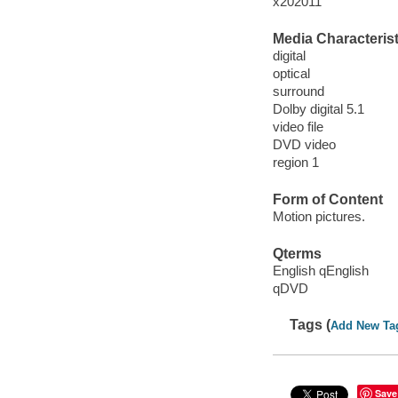
x202011
Media Characterist
digital
optical
surround
Dolby digital 5.1
video file
DVD video
region 1
Form of Content
Motion pictures.
Qterms
English qEnglish
qDVD
Tags (
Add New Ta
Save