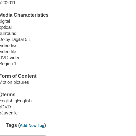
x202011
Media Characteristics
digital
optical
surround
Dolby Digital 5.1
videodisc
video file
DVD video
Region 1
Form of Content
Motion pictures
Qterms
English qEnglish
qDVD
qJuvenile
Tags (
)
Add New Tag