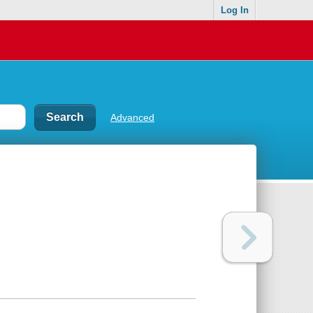
Log In
Advanced