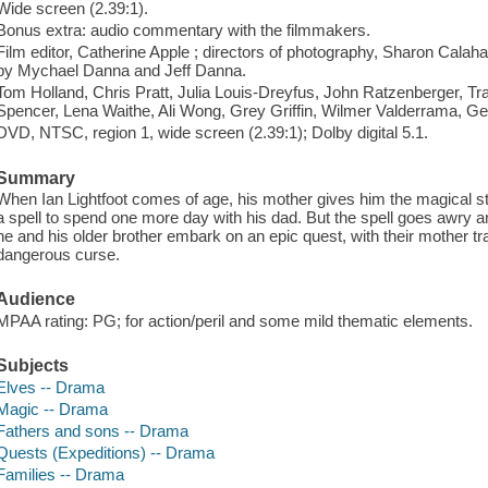
Wide screen (2.39:1).
Bonus extra: audio commentary with the filmmakers.
Film editor, Catherine Apple ; directors of photography, Sharon Cala
by Mychael Danna and Jeff Danna.
Tom Holland, Chris Pratt, Julia Louis-Dreyfus, John Ratzenberger, T
Spencer, Lena Waithe, Ali Wong, Grey Griffin, Wilmer Valderrama, G
DVD, NTSC, region 1, wide screen (2.39:1); Dolby digital 5.1.
Summary
When Ian Lightfoot comes of age, his mother gives him the magical staff
a spell to spend one more day with his dad. But the spell goes awry and
he and his older brother embark on an epic quest, with their mother trai
dangerous curse.
Audience
MPAA rating: PG; for action/peril and some mild thematic elements.
Subjects
Elves -- Drama
Magic -- Drama
Fathers and sons -- Drama
Quests (Expeditions) -- Drama
Families -- Drama