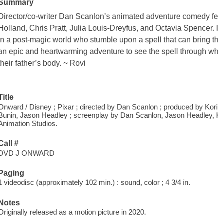
Summary
Director/co-writer Dan Scanlon’s animated adventure comedy fe
Holland, Chris Pratt, Julia Louis-Dreyfus, and Octavia Spencer. I
in a post-magic world who stumble upon a spell that can bring th
an epic and heartwarming adventure to see the spell through when
their father’s body. ~ Rovi
Title
Onward / Disney ; Pixar ; directed by Dan Scanlon ; produced by Kori 
Bunin, Jason Headley ; screenplay by Dan Scanlon, Jason Headley, K
Animation Studios.
Call #
DVD J ONWARD
Paging
1 videodisc (approximately 102 min.) : sound, color ; 4 3/4 in.
Notes
Originally released as a motion picture in 2020.