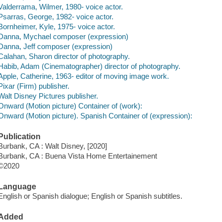
Valderrama, Wilmer, 1980- voice actor.
Psarras, George, 1982- voice actor.
Bornheimer, Kyle, 1975- voice actor.
Danna, Mychael composer (expression)
Danna, Jeff composer (expression)
Calahan, Sharon director of photography.
Habib, Adam (Cinematographer) director of photography.
Apple, Catherine, 1963- editor of moving image work.
Pixar (Firm) publisher.
Walt Disney Pictures publisher.
Onward (Motion picture) Container of (work):
Onward (Motion picture). Spanish Container of (expression):
Publication
Burbank, CA : Walt Disney, [2020]
Burbank, CA : Buena Vista Home Entertainement
©2020
Language
English or Spanish dialogue; English or Spanish subtitles.
Added