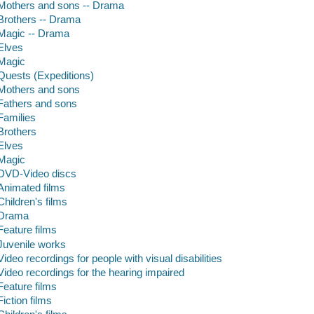
Mothers and sons -- Drama
Brothers -- Drama
Magic -- Drama
Elves
Magic
Quests (Expeditions)
Mothers and sons
Fathers and sons
Families
Brothers
Elves
Magic
DVD-Video discs
Animated films
Children's films
Drama
Feature films
Juvenile works
Video recordings for people with visual disabilities
Video recordings for the hearing impaired
Feature films
Fiction films