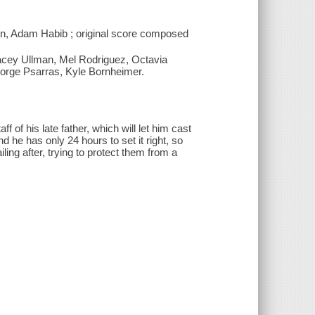
han, Adam Habib ; original score composed
racey Ullman, Mel Rodriguez, Octavia
eorge Psarras, Kyle Bornheimer.
 of his late father, which will let him cast
 he has only 24 hours to set it right, so
ling after, trying to protect them from a