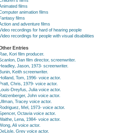
Children's films
Animated films
Computer animation films
Fantasy films
Action and adventure films
Video recordings for hard of hearing people
Video recordings for people with visual disabilities
Other Entries
Rae, Kori film producer.
Scanlon, Dan film director, screenwriter.
Headley, Jason, 1973- screenwriter.
Bunin, Keith screenwriter.
Holland, Tom, 1996- voice actor.
Pratt, Chris, 1979- voice actor.
Louis-Dreyfus, Julia voice actor.
Ratzenberger, John voice actor.
Ullman, Tracey voice actor.
Rodriguez, Mel, 1973- voice actor.
Spencer, Octavia voice actor.
Waithe, Lena, 1984- voice actor.
Wong, Ali voice actor.
DeLisle, Grey voice actor.