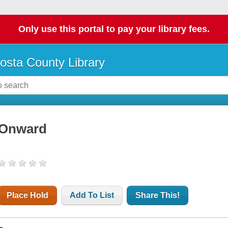
Only use this portal to pay your library fees.
osta County Library
Onward
Place Hold
Add To List
Share This!