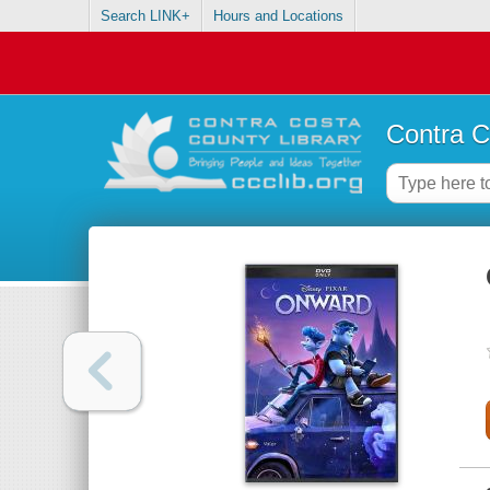
Search LINK+
Hours and Locations
Contra C