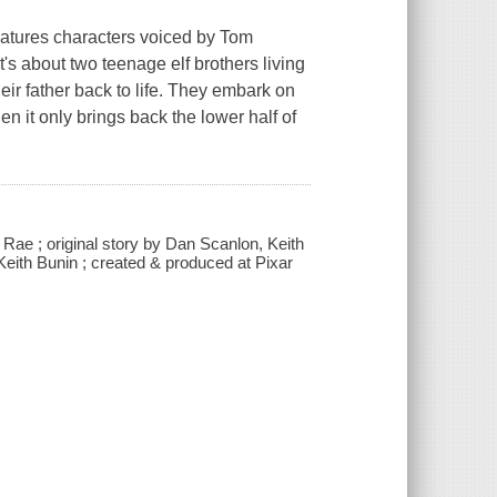
atures characters voiced by Tom
t's about two teenage elf brothers living
eir father back to life. They embark on
 it only brings back the lower half of
Rae ; original story by Dan Scanlon, Keith
eith Bunin ; created & produced at Pixar