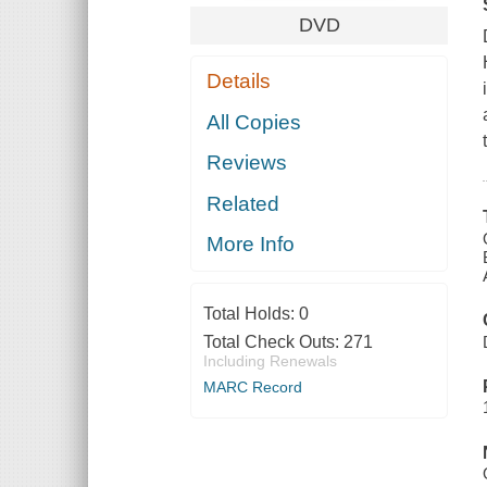
DVD
Details
All Copies
Reviews
Related
More Info
Total Holds:
0
Total Check Outs:
271
Including Renewals
MARC Record