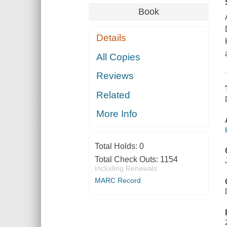
Book
Details
All Copies
Reviews
Related
More Info
Total Holds:
0
Total Check Outs:
1154
Including Renewals
MARC Record