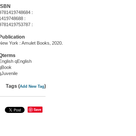
ISBN
9781419748684 :
1419748688 :
9781419753787 :
Publication
New York : Amulet Books, 2020.
Qterms
English qEnglish
qBook
qJuvenile
Tags (
)
Add New Tag
Save