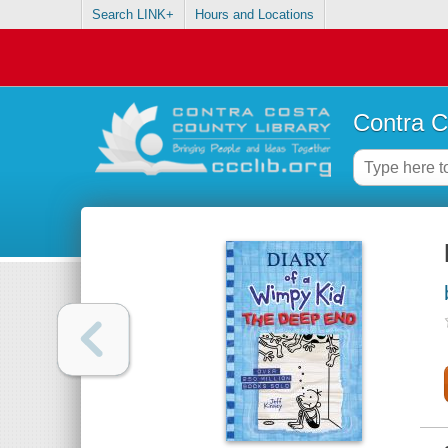
Search LINK+
Hours and Locations
Contra C