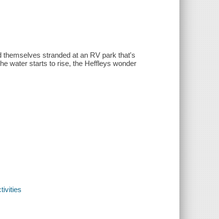
nd themselves stranded at an RV park that's
 water starts to rise, the Heffleys wonder
ivities