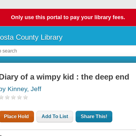
Only use this portal to pay your library fees.
osta County Library
Diary of a wimpy kid : the deep end
by Kinney, Jeff
Place Hold
Add To List
Share This!