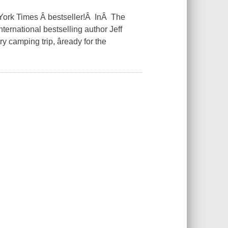
York Times Â bestseller!Â InÂ The
ternational bestselling author Jeff
y camping trip, âready for the