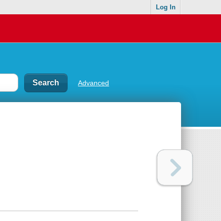
Log In
Advanced