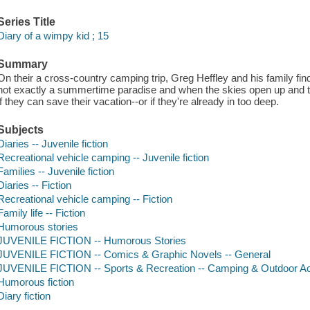
Series Title
Diary of a wimpy kid ; 15
Summary
On their a cross-country camping trip, Greg Heffley and his family fi
not exactly a summertime paradise and when the skies open up and the
if they can save their vacation--or if they're already in too deep.
Subjects
Diaries -- Juvenile fiction
Recreational vehicle camping -- Juvenile fiction
Families -- Juvenile fiction
Diaries -- Fiction
Recreational vehicle camping -- Fiction
Family life -- Fiction
Humorous stories
JUVENILE FICTION -- Humorous Stories
JUVENILE FICTION -- Comics & Graphic Novels -- General
JUVENILE FICTION -- Sports & Recreation -- Camping & Outdoor Act
Humorous fiction
Diary fiction