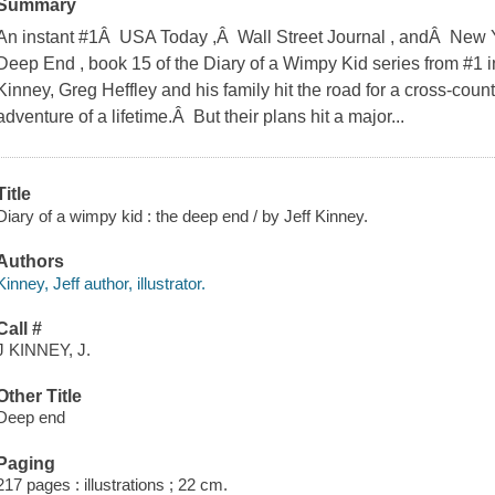
Summary
An instant #1Â USA Today ,Â Wall Street Journal , andÂ New 
Deep End , book 15 of the Diary of a Wimpy Kid series from #1 in
Kinney, Greg Heffley and his family hit the road for a cross-countr
adventure of a lifetime.Â But their plans hit a major...
Title
Diary of a wimpy kid : the deep end / by Jeff Kinney.
Authors
Kinney, Jeff author, illustrator.
Call #
J KINNEY, J.
Other Title
Deep end
Paging
217 pages : illustrations ; 22 cm.