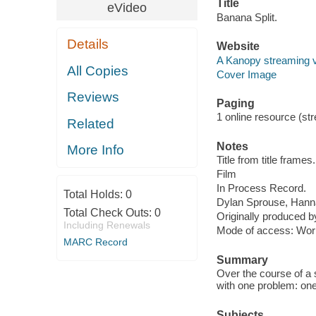
Title
eVideo
Banana Split.
Details
Website
A Kanopy streaming 
All Copies
Cover Image
Reviews
Paging
1 online resource (stre
Related
Notes
More Info
Title from title frames.
Film
In Process Record.
Total Holds:
0
Dylan Sprouse, Hanna
Total Check Outs:
0
Originally produced b
Including Renewals
Mode of access: Wor
MARC Record
Summary
Over the course of a s
with one problem: one 
Subjects