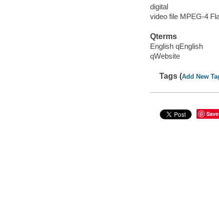
digital
video file MPEG-4 Fl
Qterms
English qEnglish
qWebsite
Tags (
Add New Ta
Save