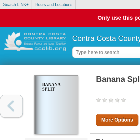
Search LINK+
Hours and Locations
Only use this po
Contra Costa County
Banana Spl
BANANA
SPLIT
More Options