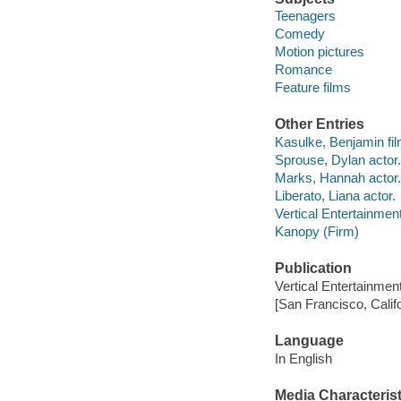
Teenagers
Comedy
Motion pictures
Romance
Feature films
Other Entries
Kasulke, Benjamin film
Sprouse, Dylan actor.
Marks, Hannah actor.
Liberato, Liana actor.
Vertical Entertainmen
Kanopy (Firm)
Publication
Vertical Entertainmen
[San Francisco, Calif
Language
In English
Media Characterist