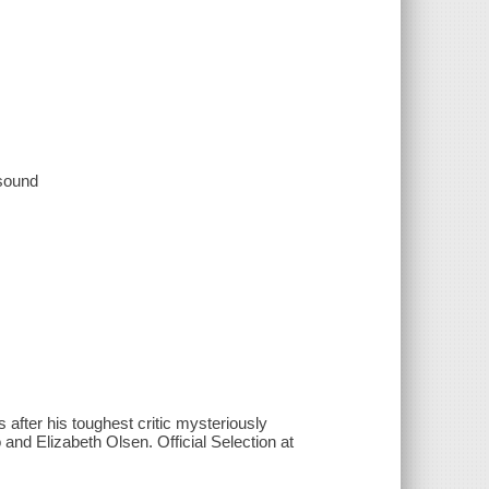
 sound
after his toughest critic mysteriously
nd Elizabeth Olsen. Official Selection at