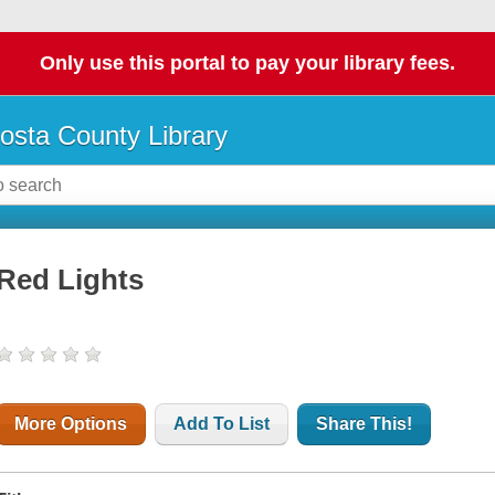
Only use this portal to pay your library fees.
osta County Library
Red Lights
More Options
Add To List
Share This!