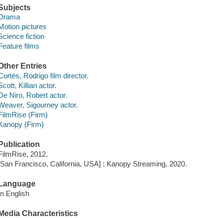
Subjects
Drama
Motion pictures
Science fiction
Feature films
Other Entries
Cortés, Rodrigo film director.
Scott, Killian actor.
De Niro, Robert actor.
Weaver, Sigourney actor.
FilmRise (Firm)
Kanopy (Firm)
Publication
FilmRise, 2012.
[San Francisco, California, USA] : Kanopy Streaming, 2020.
Language
In English
Media Characteristics