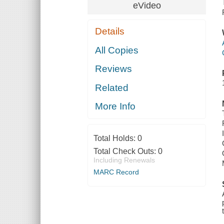
eVideo
Details
All Copies
Reviews
Related
More Info
Total Holds:
0
Total Check Outs:
0
Including Renewals
MARC Record