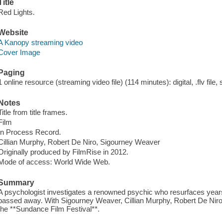
Title
Red Lights.
Website
A Kanopy streaming video
Cover Image
Paging
1 online resource (streaming video file) (114 minutes): digital, .flv file,
Notes
Title from title frames.
Film
In Process Record.
Cillian Murphy, Robert De Niro, Sigourney Weaver
Originally produced by FilmRise in 2012.
Mode of access: World Wide Web.
Summary
A psychologist investigates a renowned psychic who resurfaces years 
passed away. With Sigourney Weaver, Cillian Murphy, Robert De Niro a
the **Sundance Film Festival**.