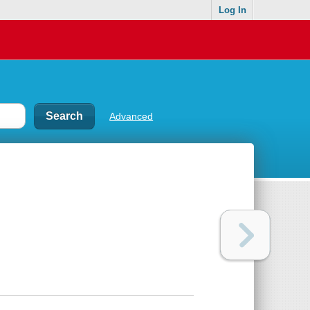
Log In
Advanced