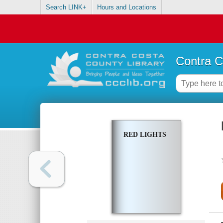
Search LINK+
Hours and Locations
Contra C
RED LIGHTS