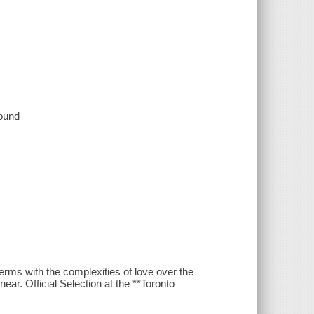
sound
erms with the complexities of love over the
ear. Official Selection at the **Toronto