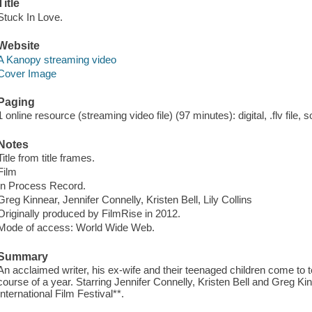
Title
Stuck In Love.
Website
A Kanopy streaming video
Cover Image
Paging
1 online resource (streaming video file) (97 minutes): digital, .flv file, 
Notes
Title from title frames.
Film
In Process Record.
Greg Kinnear, Jennifer Connelly, Kristen Bell, Lily Collins
Originally produced by FilmRise in 2012.
Mode of access: World Wide Web.
Summary
An acclaimed writer, his ex-wife and their teenaged children come to t
course of a year. Starring Jennifer Connelly, Kristen Bell and Greg Kinn
International Film Festival**.