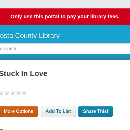
Only use this portal to pay your library fees.
osta County Library
Stuck In Love
More Options
Add To List
Share This!