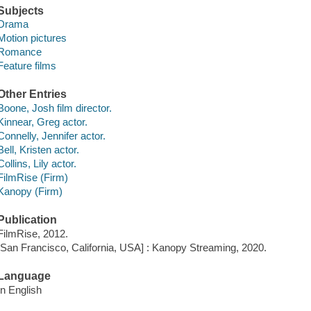
Subjects
Drama
Motion pictures
Romance
Feature films
Other Entries
Boone, Josh film director.
Kinnear, Greg actor.
Connelly, Jennifer actor.
Bell, Kristen actor.
Collins, Lily actor.
FilmRise (Firm)
Kanopy (Firm)
Publication
FilmRise, 2012.
[San Francisco, California, USA] : Kanopy Streaming, 2020.
Language
In English