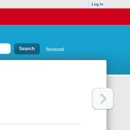
Log In
Advanced