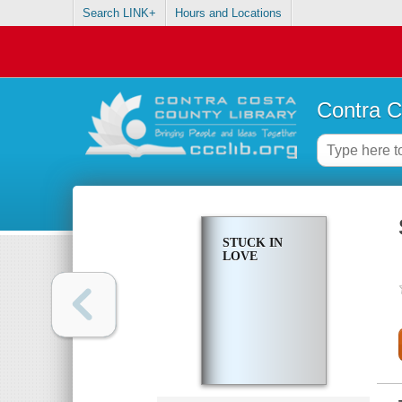
Search LINK+
Hours and Locations
Contra C
STUCK IN
LOVE