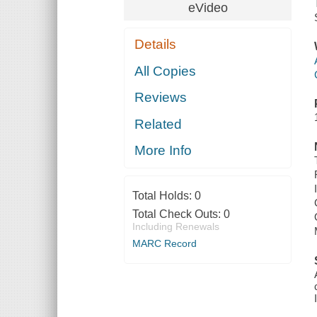
eVideo
Details
All Copies
Reviews
Related
More Info
Total Holds:
0
Total Check Outs:
0
Including Renewals
MARC Record