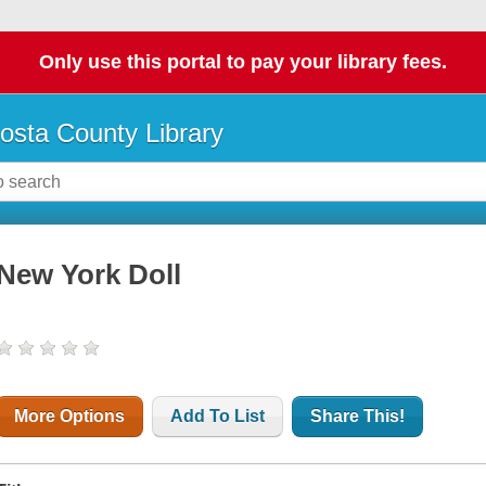
Only use this portal to pay your library fees.
osta County Library
New York Doll
More Options
Add To List
Share This!