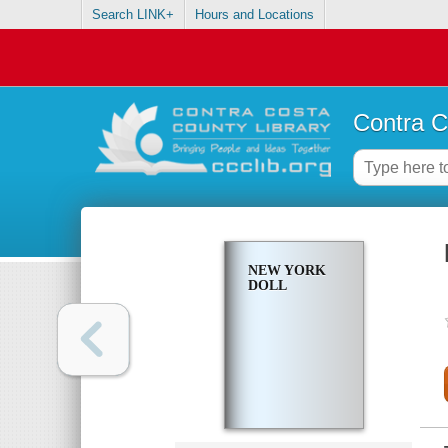
Search LINK+
Hours and Locations
Contra C
NEW YORK
DOLL