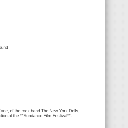
sound
Kane, of the rock band The New York Dolls,
ection at the **Sundance Film Festival**.