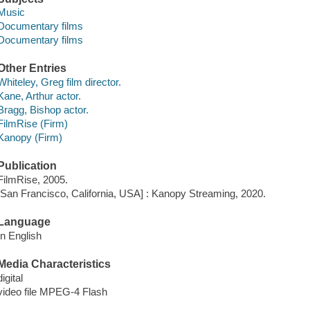
Music
Documentary films
Documentary films
Other Entries
Whiteley, Greg film director.
Kane, Arthur actor.
Bragg, Bishop actor.
FilmRise (Firm)
Kanopy (Firm)
Publication
FilmRise, 2005.
[San Francisco, California, USA] : Kanopy Streaming, 2020.
Language
In English
Media Characteristics
digital
video file MPEG-4 Flash