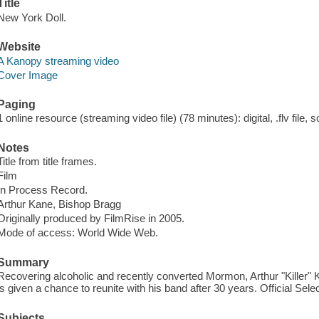
Title
New York Doll.
Website
A Kanopy streaming video
Cover Image
Paging
1 online resource (streaming video file) (78 minutes): digital, .flv file, 
Notes
Title from title frames.
Film
In Process Record.
Arthur Kane, Bishop Bragg
Originally produced by FilmRise in 2005.
Mode of access: World Wide Web.
Summary
Recovering alcoholic and recently converted Mormon, Arthur "Killer" 
is given a chance to reunite with his band after 30 years. Official Sel
Subjects