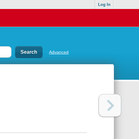
Log In
Advanced