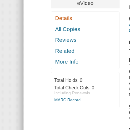
eVideo
Details
All Copies
Reviews
Related
More Info
Total Holds:
0
Total Check Outs:
0
Including Renewals
MARC Record