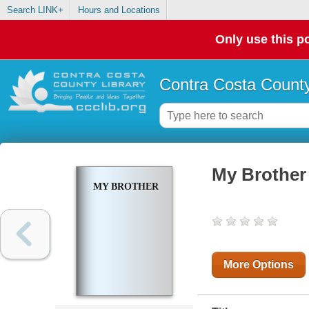
Search LINK+
Hours and Locations
Only use this po
Contra Costa County
My Brother
MY BROTHER
More Options