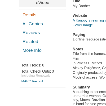
Title
eVideo
My Brother.
Details
Website
A Kanopy streaming 
All Copies
Cover Image
Reviews
Paging
1 online resource (stre
Related
Notes
More Info
Title from title frames.
Film
In Process Record.
Total Holds:
0
Alexey Ruigómez, Ga
Total Check Outs:
0
Originally produced b
Including Renewals
Mode of access: Wor
MARC Record
Summary
A touching experience 
unmarried woman, Gab
boy, Mateo. Brazilian
in hand for nine years