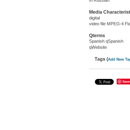
In Russian
Media Characterist
digital
video file MPEG-4 Fl
Qterms
Spanish qSpanish
qWebsite
Tags (
Add New Ta
Save