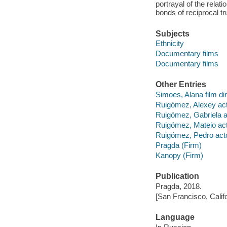
portrayal of the rela
bonds of reciprocal tru
Subjects
Ethnicity
Documentary films
Documentary films
Other Entries
Simoes, Alana film dir
Ruigómez, Alexey act
Ruigómez, Gabriela a
Ruigómez, Mateio act
Ruigómez, Pedro acto
Pragda (Firm)
Kanopy (Firm)
Publication
Pragda, 2018.
[San Francisco, Calif
Language