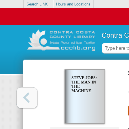
Search LINK+
Hours and Locations
Contra C
STEVE JOBS:
THE MAN IN
THE
MACHINE