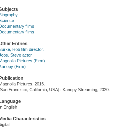
Subjects
Biography
Science
Documentary films
Documentary films
Other Entries
Burke, Rob film director.
Jobs, Steve actor.
Magnolia Pictures (Firm)
Kanopy (Firm)
Publication
Magnolia Pictures, 2016.
[San Francisco, California, USA] : Kanopy Streaming, 2020.
Language
In English
Media Characteristics
digital