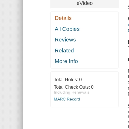
eVideo
Details
All Copies
Reviews
Related
More Info
Total Holds:
0
Total Check Outs:
0
Including Renewals
MARC Record