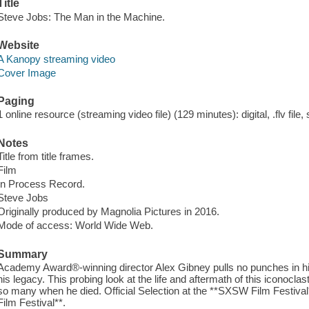
Title
Steve Jobs: The Man in the Machine.
Website
A Kanopy streaming video
Cover Image
Paging
1 online resource (streaming video file) (129 minutes): digital, .flv file,
Notes
Title from title frames.
Film
In Process Record.
Steve Jobs
Originally produced by Magnolia Pictures in 2016.
Mode of access: World Wide Web.
Summary
Academy Award®-winning director Alex Gibney pulls no punches in his
his legacy. This probing look at the life and aftermath of this iconocla
so many when he died. Official Selection at the **SXSW Film Festival
Film Festival**.