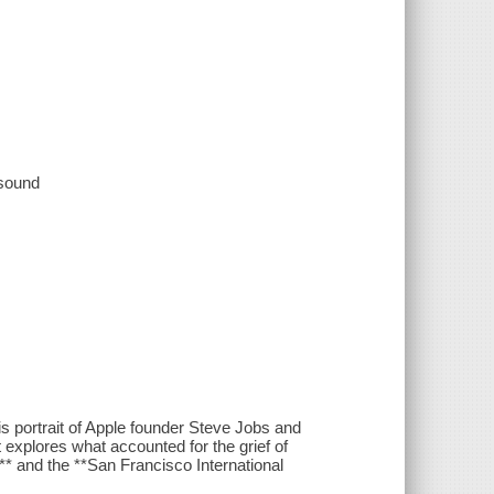
 sound
 portrait of Apple founder Steve Jobs and
st explores what accounted for the grief of
** and the **San Francisco International