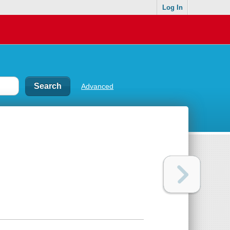
Log In
Advanced