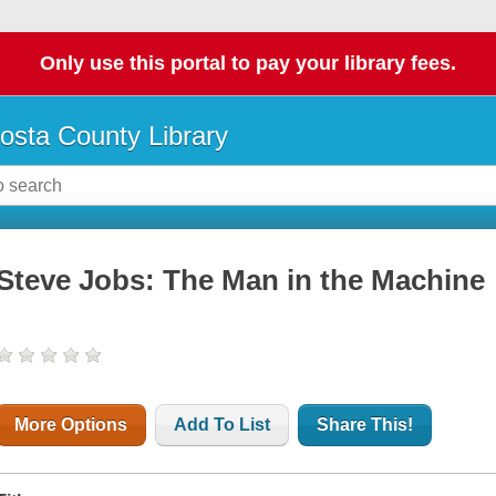
Only use this portal to pay your library fees.
osta County Library
Steve Jobs: The Man in the Machine
More Options
Add To List
Share This!