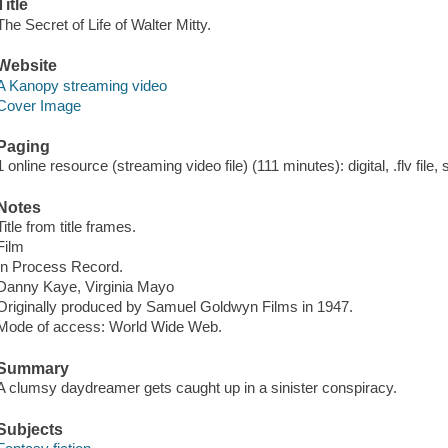
Title
The Secret of Life of Walter Mitty.
Website
A Kanopy streaming video
Cover Image
Paging
1 online resource (streaming video file) (111 minutes): digital, .flv file,
Notes
Title from title frames.
Film
In Process Record.
Danny Kaye, Virginia Mayo
Originally produced by Samuel Goldwyn Films in 1947.
Mode of access: World Wide Web.
Summary
A clumsy daydreamer gets caught up in a sinister conspiracy.
Subjects