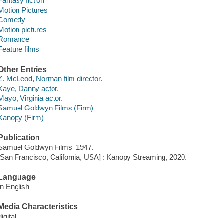
Fantasy fiction
Motion Pictures
Comedy
Motion pictures
Romance
Feature films
Other Entries
Z. McLeod, Norman film director.
Kaye, Danny actor.
Mayo, Virginia actor.
Samuel Goldwyn Films (Firm)
Kanopy (Firm)
Publication
Samuel Goldwyn Films, 1947.
[San Francisco, California, USA] : Kanopy Streaming, 2020.
Language
In English
Media Characteristics
digital