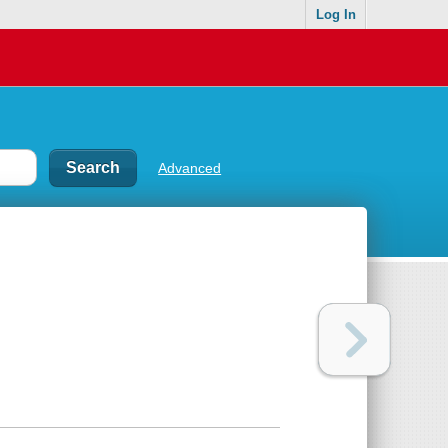
Log In
Advanced