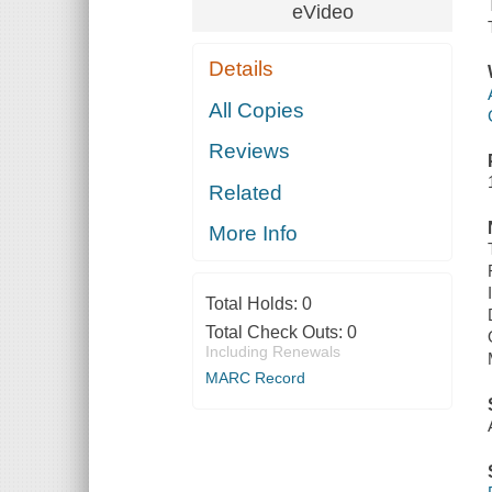
eVideo
Details
All Copies
Reviews
Related
More Info
Total Holds:
0
Total Check Outs:
0
Including Renewals
MARC Record