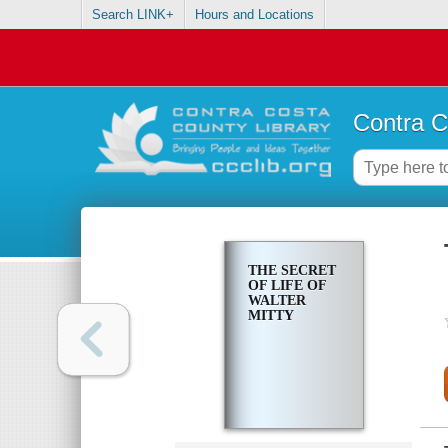
Search LINK+
Hours and Locations
Contra C
THE SECRET
OF LIFE OF
WALTER
MITTY