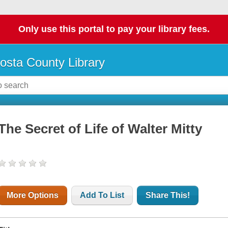
Only use this portal to pay your library fees.
osta County Library
The Secret of Life of Walter Mitty
More Options
Add To List
Share This!