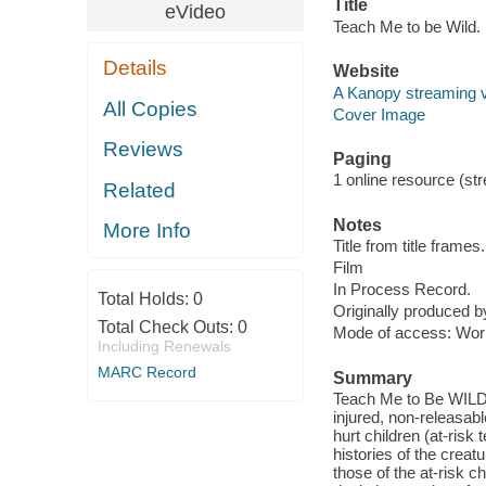
Title
eVideo
Teach Me to be Wild.
Details
Website
A Kanopy streaming 
All Copies
Cover Image
Reviews
Paging
1 online resource (stre
Related
Notes
More Info
Title from title frames.
Film
In Process Record.
Total Holds:
0
Originally produced b
Total Check Outs:
0
Mode of access: Wor
Including Renewals
MARC Record
Summary
Teach Me to Be WILD e
injured, non-releasab
hurt children (at-risk
histories of the creat
those of the at-risk 