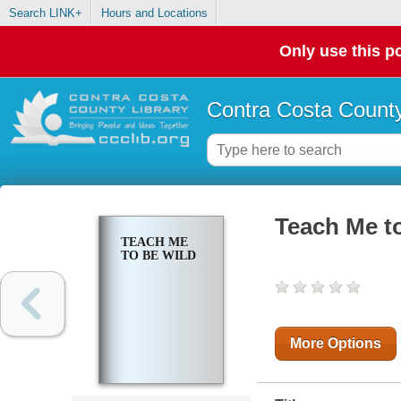
Search LINK+
Hours and Locations
Only use this po
Contra Costa County
Teach Me t
TEACH ME
TO BE WILD
More Options