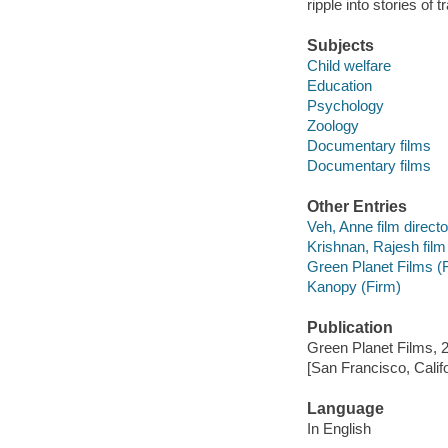
ripple into stories of 
Subjects
Child welfare
Education
Psychology
Zoology
Documentary films
Documentary films
Other Entries
Veh, Anne film directo
Krishnan, Rajesh film 
Green Planet Films (
Kanopy (Firm)
Publication
Green Planet Films, 
[San Francisco, Calif
Language
In English