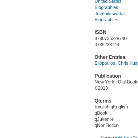
United States
Biographies
Juvenile works
Biographies
ISBN
9780735228740
0735228744
Other Entries
Eliopoulos, Chris illust
Publication
New York : Dial Book
©2019
Qterms
English qEnglish
qBook
qJuvenile
qNonFiction
Tags (