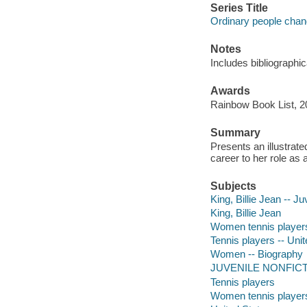
Series Title
Ordinary people chan
Notes
Includes bibliographic
Awards
Rainbow Book List, 20
Summary
Presents an illustrate
career to her role as a
Subjects
King, Billie Jean -- Juv
King, Billie Jean
Women tennis players 
Tennis players -- Unit
Women -- Biography
JUVENILE NONFICTION
Tennis players
Women tennis player