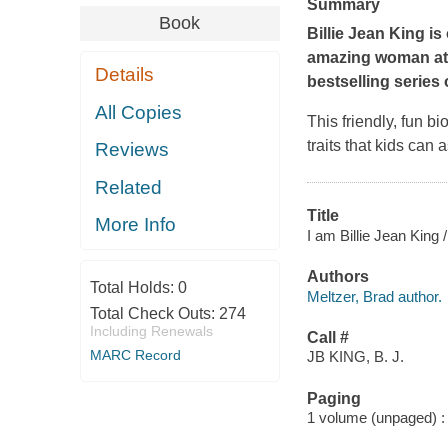
Summary
Book
Billie Jean King is
amazing woman ath
Details
bestselling series
All Copies
This friendly, fun b
traits that kids can 
Reviews
Related
Title
More Info
I am Billie Jean King 
Authors
Total Holds:
0
Meltzer, Brad author.
Total Check Outs:
274
Including Renewals
Call #
MARC Record
JB KING, B. J.
Paging
1 volume (unpaged) : c