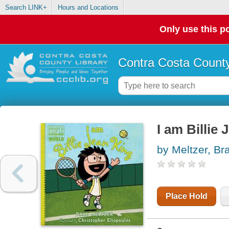
Search LINK+
Hours and Locations
Only use this po
Contra Costa County
I am Billie
by Meltzer, Br
Place Hold