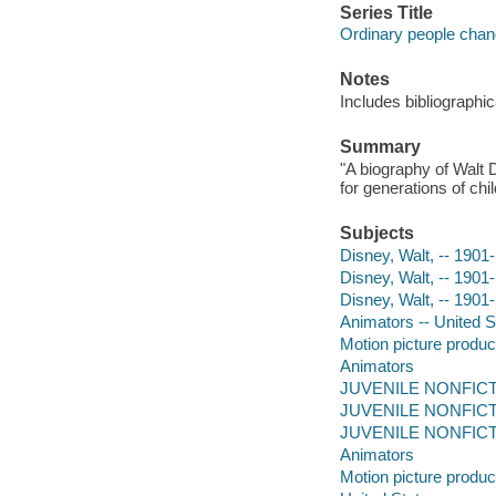
Series Title
Ordinary people chan
Notes
Includes bibliographic
Summary
"A biography of Walt 
for generations of chi
Subjects
Disney, Walt, -- 1901-
Disney, Walt, -- 1901
Disney, Walt, -- 1901
Animators -- United St
Motion picture produce
Animators
JUVENILE NONFICTION
JUVENILE NONFICTION
JUVENILE NONFICTI
Animators
Motion picture produc