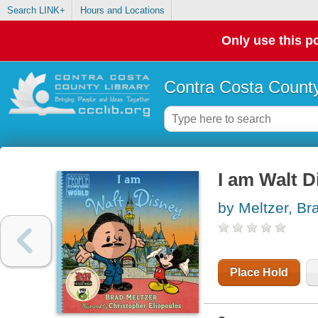
Search LINK+
Hours and Locations
Only use this po
Contra Costa County
I am Walt D
by Meltzer, Br
Place Hold