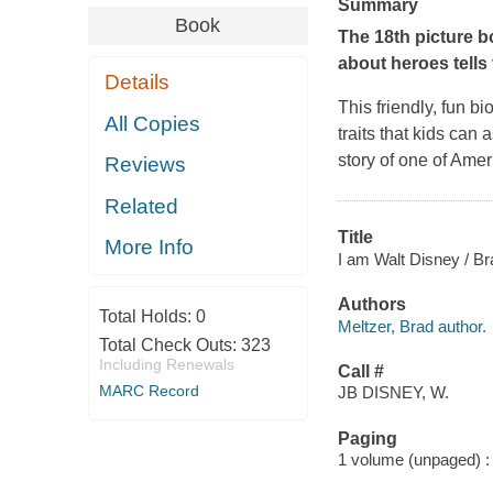
Summary
Book
The 18th picture b
about heroes tells
Details
This friendly, fun b
All Copies
traits that kids can 
story of one of Amer
Reviews
Related
Title
More Info
I am Walt Disney / Bra
Authors
Total Holds:
0
Meltzer, Brad author.
Total Check Outs:
323
Including Renewals
Call #
MARC Record
JB DISNEY, W.
Paging
1 volume (unpaged) : c