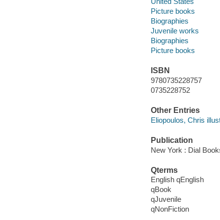
United States
Picture books
Biographies
Juvenile works
Biographies
Picture books
ISBN
9780735228757
0735228752
Other Entries
Eliopoulos, Chris illust
Publication
New York : Dial Book
Qterms
English qEnglish
qBook
qJuvenile
qNonFiction