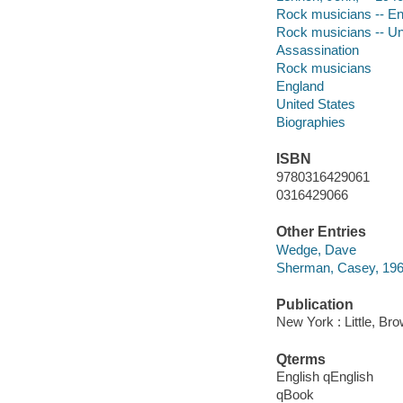
Rock musicians -- En
Rock musicians -- Un
Assassination
Rock musicians
England
United States
Biographies
ISBN
9780316429061
0316429066
Other Entries
Wedge, Dave
Sherman, Casey, 196
Publication
New York : Little, B
Qterms
English qEnglish
qBook