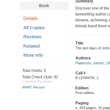
Summary
Book
Discover one of the 
bestselling author c
Details
dreams, achieving a 
bloody band there w
All Copies
Reviews
Title
Related
The last days of Jo
More Info
Authors
Patterson, James, 19
Total Holds:
0
Call #
Total Check Outs:
92
B LENNON, J.
Including Renewals
MARC Record
Edition
First edition.
Paging
x, 434 pages, 16 pages