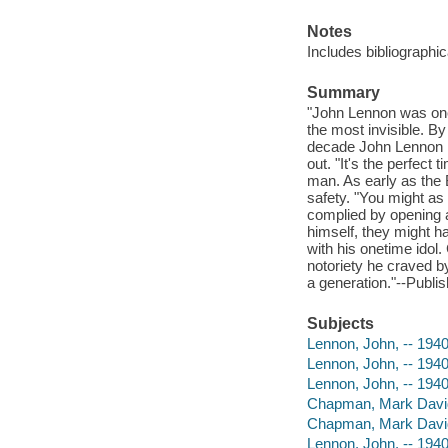
Notes
Includes bibliographic
Summary
"John Lennon was one
the most invisible. B
decade John Lennon had
out. "It's the perfec
man. As early as the 
safety. "You might as
complied by opening an
himself, they might 
with his onetime idol
notoriety he craved by
a generation."--Publis
Subjects
Lennon, John, -- 194
Lennon, John, -- 1940
Lennon, John, -- 1940
Chapman, Mark Davi
Chapman, Mark Davi
Lennon, John, -- 194