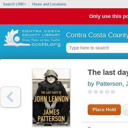
Search LINK+
Hours and Locations
Only use this po
Contra Costa County
The last d
by Patterson,
Place Hold