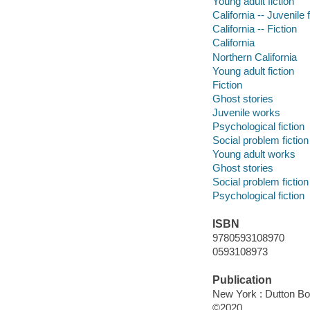
Young adult fiction
California -- Juvenile f
California -- Fiction
California
Northern California
Young adult fiction
Fiction
Ghost stories
Juvenile works
Psychological fiction
Social problem fiction
Young adult works
Ghost stories
Social problem fiction
Psychological fiction
ISBN
9780593108970
0593108973
Publication
New York : Dutton Bo
©2020