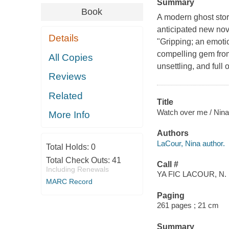
Summary
Book
A modern ghost sto
anticipated new nov
Details
"Gripping; an emotio
compelling gem from 
All Copies
unsettling, and full of
Reviews
Related
Title
Watch over me / Nina
More Info
Authors
LaCour, Nina author.
Total Holds:
0
Total Check Outs:
41
Call #
Including Renewals
YA FIC LACOUR, N.
MARC Record
Paging
261 pages ; 21 cm
Summary