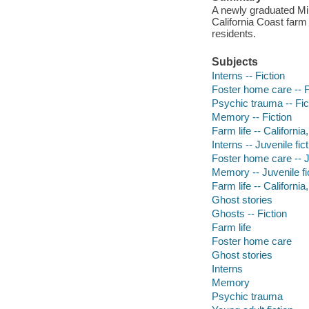
A newly graduated Mil
California Coast farm
residents.
Subjects
Interns -- Fiction
Foster home care -- F
Psychic trauma -- Fic
Memory -- Fiction
Farm life -- California
Interns -- Juvenile fic
Foster home care -- Ju
Memory -- Juvenile fi
Farm life -- California
Ghost stories
Ghosts -- Fiction
Farm life
Foster home care
Ghost stories
Interns
Memory
Psychic trauma