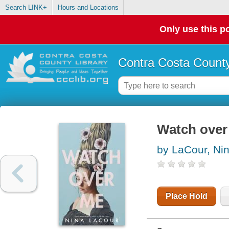
Search LINK+
Hours and Locations
Only use this po
Contra Costa County
Watch over
by LaCour, Ni
Place Hold