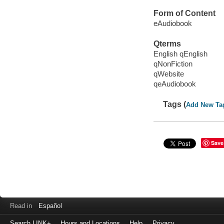
Form of Content
eAudiobook
Qterms
English qEnglish
qNonFiction
qWebsite
qeAudiobook
Tags (
Add New Ta
Save
Read in
Español
Search LINK+
Hours and Locations
Help
Privacy