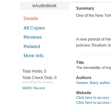
eAudioBook
Summary
One of the New Yor
Details
All Copies
Reviews
A new portrait of H
policies: Realism, b
Related
More Info
Title
The inevitability of t
Total Holds:
0
Total Check Outs:
0
Authors
Including Renewals
Gewen, Barry author.
MARC Record
Website
Click here to access
Click here to access 