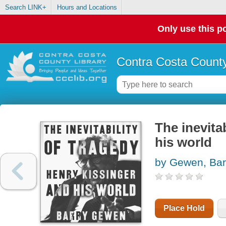
Search LINK+
Hours and Locations
Only use this po
Contra Costa County
The inevita
his world
by Gewen, Bar
Place Hold