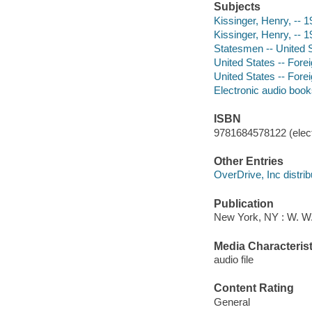
Subjects
Kissinger, Henry, -- 
Kissinger, Henry, -- 1
Statesmen -- United S
United States -- Forei
United States -- Forei
Electronic audio boo
ISBN
9781684578122 (elect
Other Entries
OverDrive, Inc distrib
Publication
New York, NY : W. W
Media Characterist
audio file
Content Rating
General