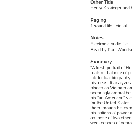
Other Title
Henry Kissinger and 
Paging
1 sound file : digital
Notes
Electronic audio file.
Read by Paul Woods
Summary
"A fresh portrait of H
realism, balance of po
intellectual biograph
his ideas. It analyzes
places as Vietnam and 
seemingly amoral beli
his "un-American" vie
for the United States
them through his exp
his notions of power 
as those of two othe
weaknesses of democr