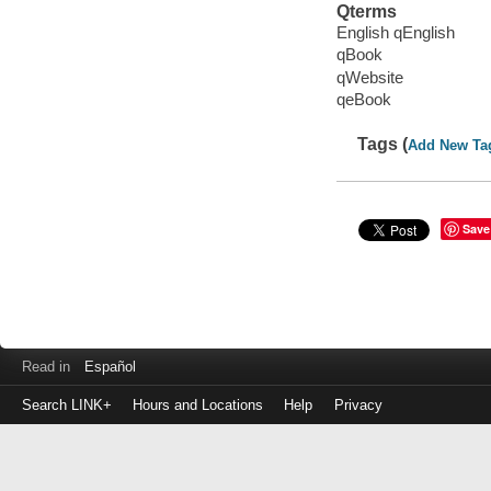
Qterms
English qEnglish
qBook
qWebsite
qeBook
Tags (
Add New Ta
Save
Read in
Español
Search LINK+
Hours and Locations
Help
Privacy
Login
to
make