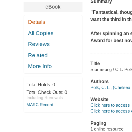
Summary
eBook
"Fantastical, thou
want the third in t
Details
All Copies
After spinning an 
Award for best nov
Reviews
Related
Title
More Info
Stormsong / C.L. Pol
Authors
Total Holds:
0
Polk, C. L., (Chelsea 
Total Check Outs:
0
Including Renewals
Website
MARC Record
Click here to access
Click here to access 
Paging
1 online resource