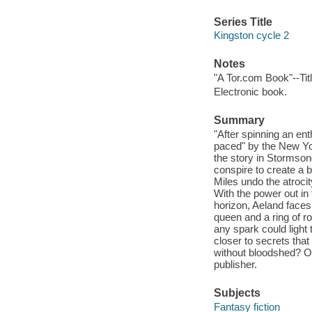
Series Title
Kingston cycle 2
Notes
"A Tor.com Book"--Tit
Electronic book.
Summary
"After spinning an en
paced" by the New Yor
the story in Stormson
conspire to create a
Miles undo the atroci
With the power out in
horizon, Aeland faces 
queen and a ring of ro
any spark could light
closer to secrets tha
without bloodshed? Or
publisher.
Subjects
Fantasy fiction