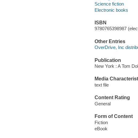
Science fiction
Electronic books
ISBN
9780765398987 (elect
Other Entries
OverDrive, Inc distrib
Publication
New York : A Tom Doh
Media Characterist
text file
Content Rating
General
Form of Content
Fiction
eBook