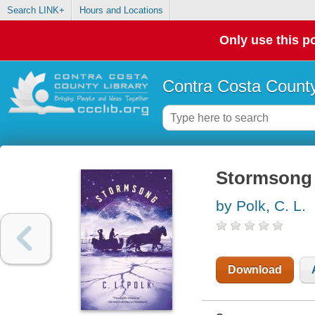
Search LINK+
Hours and Locations
Only use this po
Contra Costa County
Stormsong
by Polk, C. L.
Download