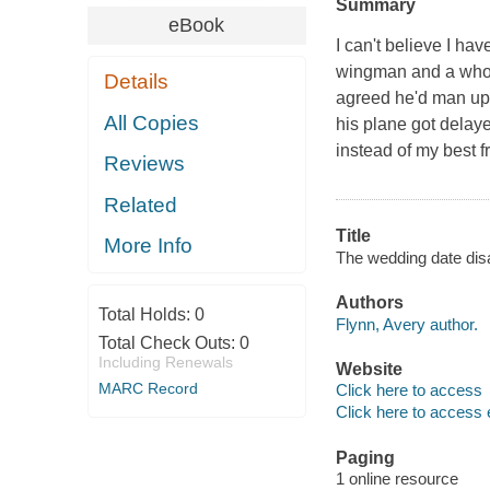
Summary
eBook
I can't believe I ha
wingman and a whole 
Details
agreed he'd man up 
All Copies
his plane got delay
instead of my best fr
Reviews
Related
Title
More Info
The wedding date disa
Authors
Total Holds:
0
Flynn, Avery author.
Total Check Outs:
0
Including Renewals
Website
MARC Record
Click here to access
Click here to access 
Paging
1 online resource