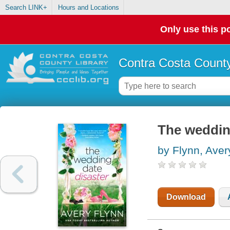
Search LINK+
Hours and Locations
Only use this po
Contra Costa County
The weddin
by Flynn, Aver
Download