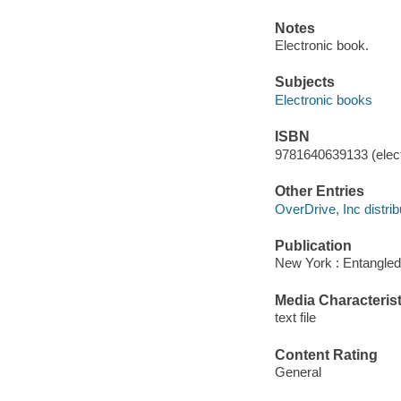
Notes
Electronic book.
Subjects
Electronic books
ISBN
9781640639133 (elect
Other Entries
OverDrive, Inc distrib
Publication
New York : Entangled
Media Characterist
text file
Content Rating
General