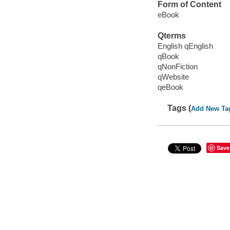
Form of Content
eBook
Qterms
English qEnglish
qBook
qNonFiction
qWebsite
qeBook
Tags (
Add New Ta
Save