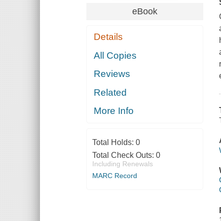
eBook
Details
All Copies
Reviews
Related
More Info
Total Holds:
0
Total Check Outs:
0
Including Renewals
MARC Record