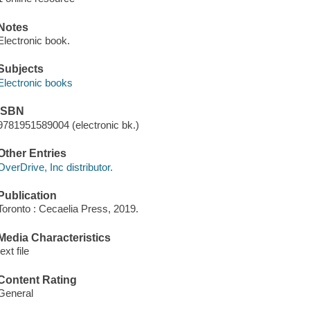
Notes
Electronic book.
Subjects
Electronic books
ISBN
9781951589004 (electronic bk.)
Other Entries
OverDrive, Inc distributor.
Publication
Toronto : Cecaelia Press, 2019.
Media Characteristics
text file
Content Rating
General