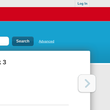
Log In
Advanced
k 3