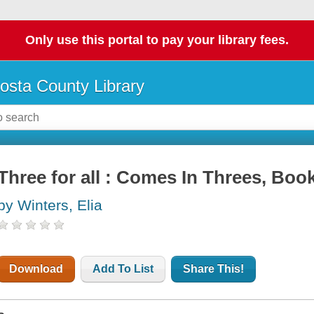
Only use this portal to pay your library fees.
osta County Library
Three for all : Comes In Threes, Boo
by Winters, Elia
Download
Add To List
Share This!