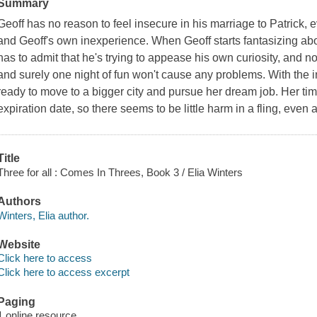
Summary
Geoff has no reason to feel insecure in his marriage to Patrick,
and Geoff's own inexperience. When Geoff starts fantasizing abo
has to admit that he's trying to appease his own curiosity, and n
and surely one night of fun won't cause any problems. With the ink
ready to move to a bigger city and pursue her dream job. Her ti
expiration date, so there seems to be little harm in a fling, even a
Title
Three for all : Comes In Threes, Book 3 / Elia Winters
Authors
Winters, Elia author.
Website
Click here to access
Click here to access excerpt
Paging
1 online resource