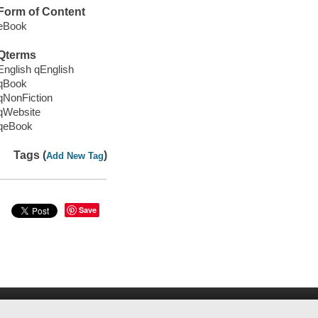
Form of Content
eBook
Qterms
English qEnglish
qBook
qNonFiction
qWebsite
qeBook
Tags (
)
Add New Tag
Save