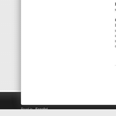
Read in
Español