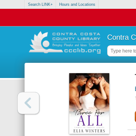
Search LINK+
Hours and Locations
Contra C