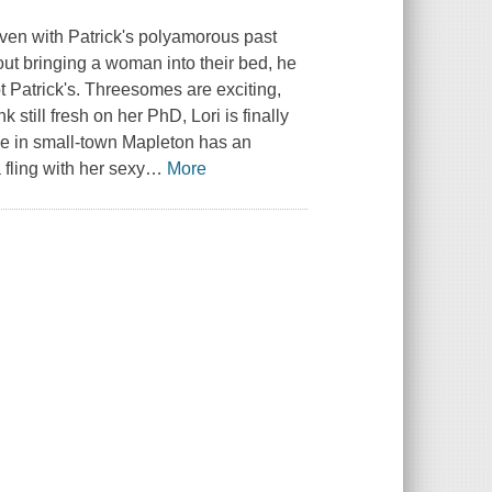
 even with Patrick's polyamorous past
ut bringing a woman into their bed, he
ot Patrick's. Threesomes are exciting,
 still fresh on her PhD, Lori is finally
me in small-town Mapleton has an
 fling with her sexy
…
More