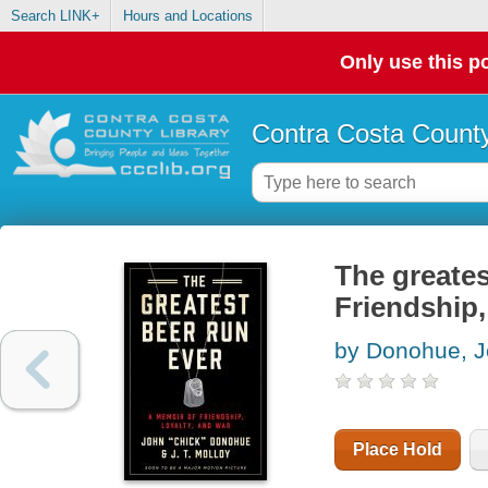
Search LINK+
Hours and Locations
Only use this po
Contra Costa County
The greates
Friendship,
by Donohue, J
Place Hold