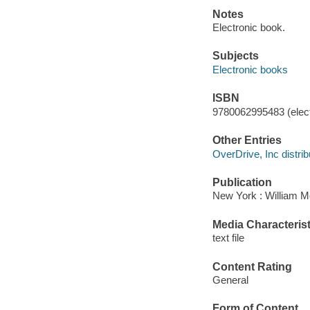
Notes
Electronic book.
Subjects
Electronic books
ISBN
9780062995483 (elect
Other Entries
OverDrive, Inc distrib
Publication
New York : William M
Media Characterist
text file
Content Rating
General
Form of Content