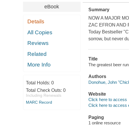
eBook
Summary
NOW A MAJOR MO
Details
ZAC EFRON AND RU
All Copies
Today Bestseller "C
sorrow, but never du
Reviews
Related
Title
More Info
The greatest beer run
Authors
Donohue, John "Chick
Total Holds:
0
Total Check Outs:
0
Website
Including Renewals
Click here to access
MARC Record
Click here to access 
Paging
1 online resource