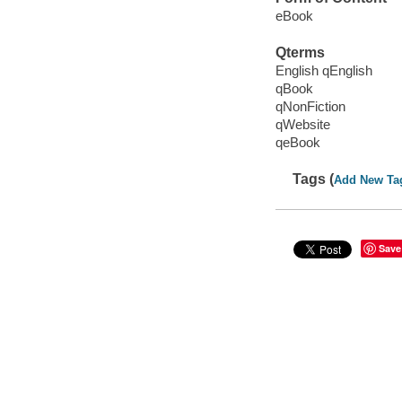
eBook
Qterms
English qEnglish
qBook
qNonFiction
qWebsite
qeBook
Tags (
Add New Ta
Save