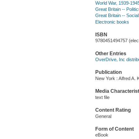
World War, 1939-1945 
Great Britain -- Poli
Great Britain -- Socia
Electronic books
ISBN
9780451494757 (elect
Other Entries
OverDrive, Inc distrib
Publication
New York : Alfred A. 
Media Characterist
text file
Content Rating
General
Form of Content
eBook