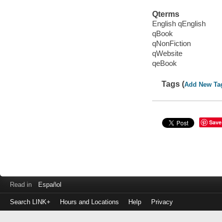
Qterms
English qEnglish
qBook
qNonFiction
qWebsite
qeBook
Tags (
Add New Ta
Save
Read in
Español
Search LINK+
Hours and Locations
Help
Privacy
Login