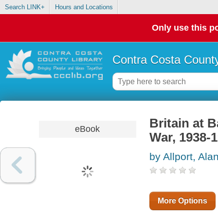
Search LINK+
Hours and Locations
Only use this po
Contra Costa County
Britain at 
eBook
War, 1938-
by Allport, Ala
More Options