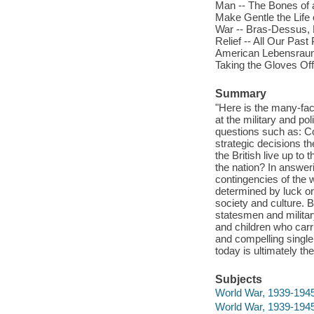
Man -- The Bones of a
Make Gentle the Life 
War -- Bras-Dessus, B
Relief -- All Our Past
American Lebensraum 
Taking the Gloves Off
Summary
"Here is the many-facet
at the military and pol
questions such as: C
strategic decisions th
the British live up to
the nation? In answer
contingencies of the w
determined by luck or
society and culture. B
statesmen and milita
and children who carr
and compelling single 
today is ultimately th
Subjects
World War, 1939-1945 
World War, 1939-1945