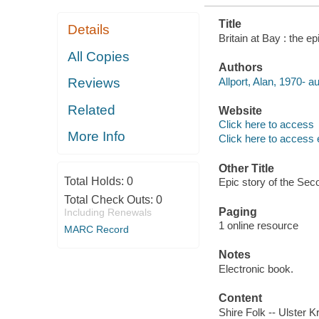
Title
Details
Britain at Bay : the e
All Copies
Authors
Allport, Alan, 1970- au
Reviews
Related
Website
Click here to access
More Info
Click here to access 
Other Title
Total Holds:
0
Epic story of the Se
Total Check Outs:
0
Paging
Including Renewals
1 online resource
MARC Record
Notes
Electronic book.
Content
Shire Folk -- Ulster K