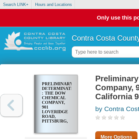
Search LINK+
Hours and Locations
Only use this po
Contra Costa County
Preliminar
PRELIMINARY
Company, 9
DETERMINATION
: THE DOW
California 
CHEMICAL
COMPANY,
901
by Contra Cost
LOVERIDGE
ROAD,
PITTSBURG,
CALIFORNIA
94565
More Options