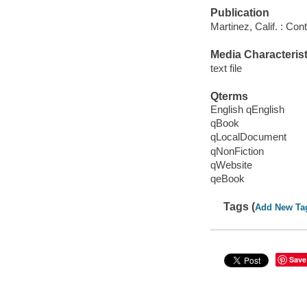
Publication
Martinez, Calif. : Co
Media Characterist
text file
Qterms
English qEnglish
qBook
qLocalDocument
qNonFiction
qWebsite
qeBook
Tags (
Add New Ta
Save