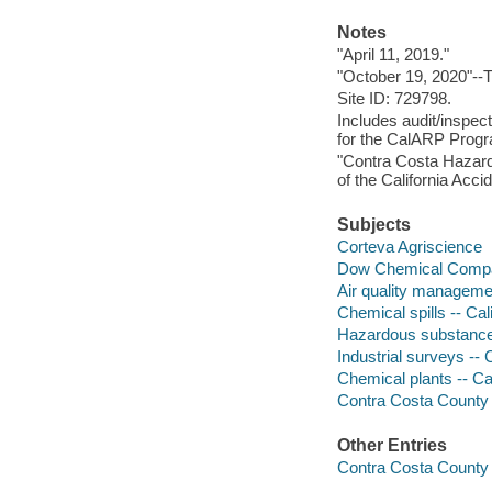
Notes
"April 11, 2019."
"October 19, 2020"--Tr
Site ID: 729798.
Includes audit/inspec
for the CalARP Prog
"Contra Costa Hazard
of the California Acc
Subjects
Corteva Agriscience
Dow Chemical Comp
Air quality managemen
Chemical spills -- Ca
Hazardous substances
Industrial surveys -- 
Chemical plants -- Cal
Contra Costa County in
Other Entries
Contra Costa County 