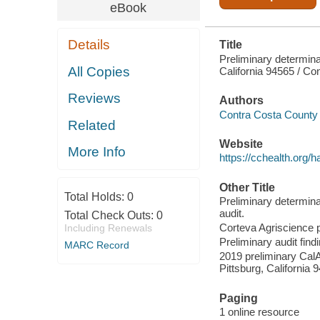
eBook
Details
Title
Preliminary determin
All Copies
California 94565 / C
Reviews
Authors
Contra Costa County 
Related
Website
More Info
https://cchealth.org/h
Other Title
Total Holds:
0
Preliminary determin
audit.
Total Check Outs:
0
Corteva Agriscience p
Including Renewals
Preliminary audit fin
MARC Record
2019 preliminary CalA
Pittsburg, California 
Paging
1 online resource