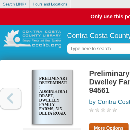
Search LINK+
Hours and Locations
Only use this po
Contra Costa County
Preliminary
PRELIMINARY
Dwelley Fam
DETERMINATION
:
94561
ADMINISTRATIVE
DRAFT,
DWELLEY
by Contra Cost
FAMILY
FARMS, 515
DELTA ROAD,
OAKLEY, CA
94561
More Options