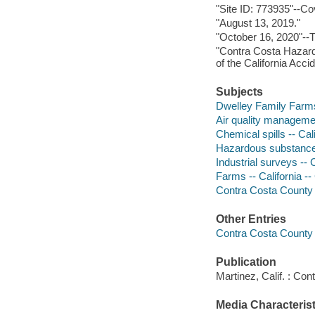
"Site ID: 773935"--Co
"August 13, 2019."
"October 16, 2020"--Tr
"Contra Costa Hazard
of the California Acc
Subjects
Dwelley Family Farm
Air quality managemen
Chemical spills -- Ca
Hazardous substances
Industrial surveys -- 
Farms -- California -
Contra Costa County in
Other Entries
Contra Costa County 
Publication
Martinez, Calif. : Co
Media Characterist