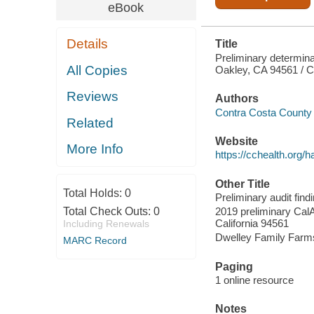
eBook
Details
Title
Preliminary determina
All Copies
Oakley, CA 94561 / C
Reviews
Authors
Contra Costa County 
Related
Website
More Info
https://cchealth.org/
Other Title
Total Holds:
0
Preliminary audit fin
Total Check Outs:
0
2019 preliminary CalA
California 94561
Including Renewals
Dwelley Family Farms 
MARC Record
Paging
1 online resource
Notes