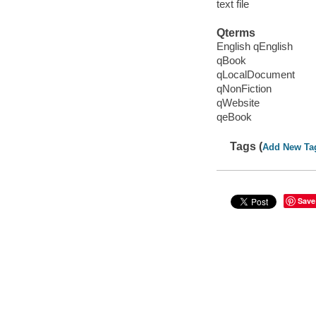
text file
Qterms
English qEnglish
qBook
qLocalDocument
qNonFiction
qWebsite
qeBook
Tags (
Add New Ta
Save