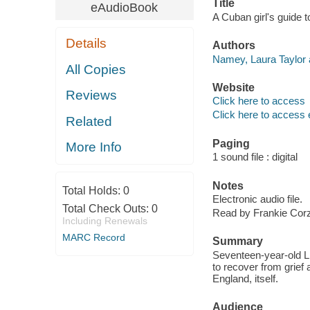
Title
eAudioBook
A Cuban girl's guide 
Details
Authors
Namey, Laura Taylor 
All Copies
Website
Reviews
Click here to access
Click here to access 
Related
Paging
More Info
1 sound file : digital
Notes
Total Holds:
0
Electronic audio file.
Total Check Outs:
0
Read by Frankie Cor
Including Renewals
MARC Record
Summary
Seventeen-year-old Li
to recover from grief 
England, itself.
Audience