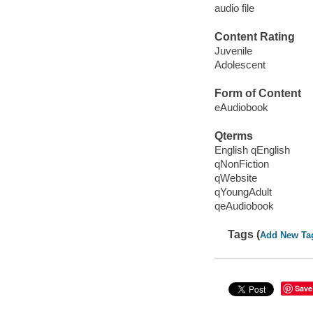
audio file
Content Rating
Juvenile
Adolescent
Form of Content
eAudiobook
Qterms
English qEnglish
qNonFiction
qWebsite
qYoungAdult
qeAudiobook
Tags (
Add New Ta
Save