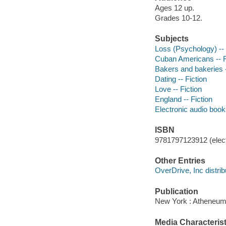
Ages 12 up.
Grades 10-12.
Subjects
Loss (Psychology) -- 
Cuban Americans -- F
Bakers and bakeries -
Dating -- Fiction
Love -- Fiction
England -- Fiction
Electronic audio boo
ISBN
9781797123912 (elect
Other Entries
OverDrive, Inc distrib
Publication
New York : Atheneum,
Media Characterist