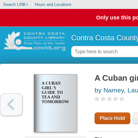
Search LINK+
Hours and Locations
Only use this po
Contra Costa County
A Cuban gir
A CUBAN
GIRL'S
by Namey, Lau
GUIDE TO
TEA AND
TOMORROW
Place Hold