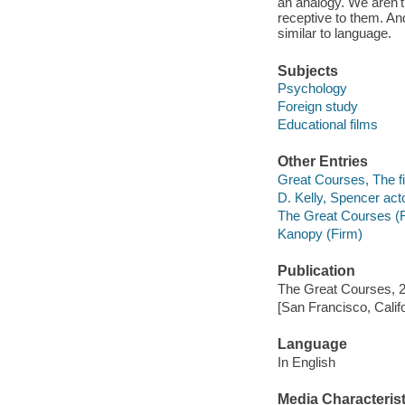
an analogy. We aren't 
receptive to them. An
similar to language.
Subjects
Psychology
Foreign study
Educational films
Other Entries
Great Courses, The fi
D. Kelly, Spencer acto
The Great Courses (
Kanopy (Firm)
Publication
The Great Courses, 
[San Francisco, Calif
Language
In English
Media Characterist