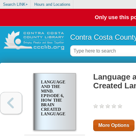
Search LINK+
Hours and Locations
Only use this po
Contra Costa County
Language a
LANGUAGE
Created La
AND THE
MIND.
EPISODE 6,
HOW THE
BRAIN
CREATED
LANGUAGE
More Options