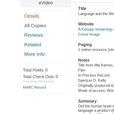
eVideo
Title
Language and the Min
Details
Website
All Copies
A Kanopy streaming 
Cover Image
Reviews
Related
Paging
1 online resource (stre
More Info
Notes
Title from title frames.
Total Holds:
0
Film
In Process Record.
Total Check Outs:
0
Spencer D. Kelly
Including Renewals
Originally produced 
MARC Record
Mode of access: Wor
Summary
Did the human brain 
language a product of