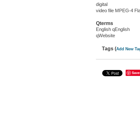
digital
video file MPEG-4 Fl
Qterms
English qEnglish
qWebsite
Tags (
Add New Ta
Save