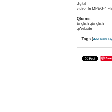
digital
video file MPEG-4 Fl
Qterms
English qEnglish
qWebsite
Tags (
Add New Ta
Save