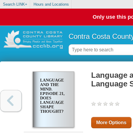
Search LINK+
Hours and Locations
Only use this po
Contra Costa County
Language a
LANGUAGE
Language 
AND THE
MIND.
EPISODE 21,
DOES
LANGUAGE
SHAPE
THOUGHT?
More Options