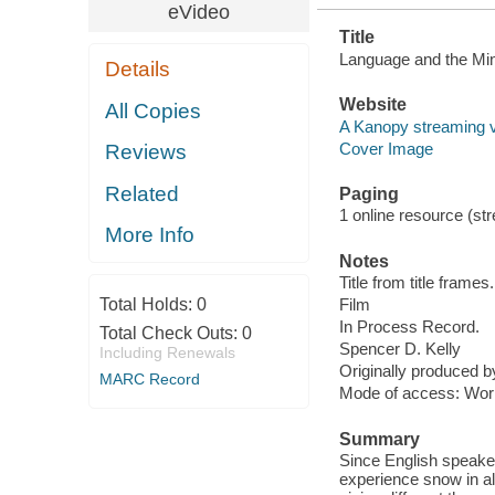
eVideo
Title
Language and the Mi
Details
Website
All Copies
A Kanopy streaming 
Cover Image
Reviews
Related
Paging
1 online resource (stre
More Info
Notes
Title from title frames.
Total Holds:
0
Film
In Process Record.
Total Check Outs:
0
Spencer D. Kelly
Including Renewals
Originally produced 
MARC Record
Mode of access: Wor
Summary
Since English speakers
experience snow in all