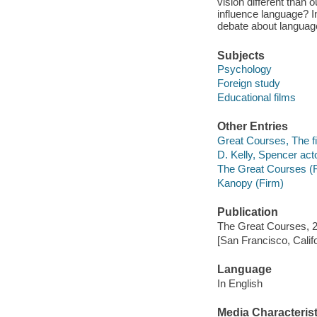
vision different than
influence language? In
debate about languag
Subjects
Psychology
Foreign study
Educational films
Other Entries
Great Courses, The fi
D. Kelly, Spencer acto
The Great Courses (
Kanopy (Firm)
Publication
The Great Courses, 
[San Francisco, Calif
Language
In English
Media Characterist