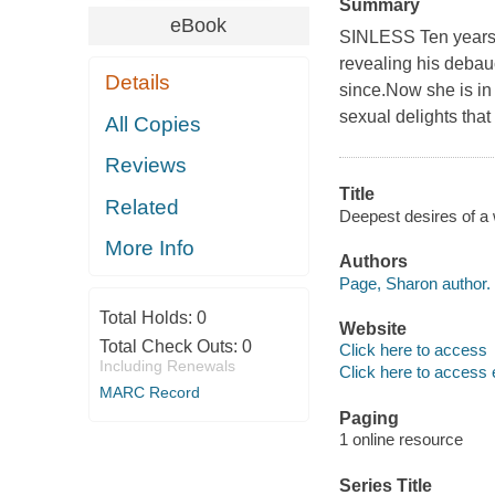
Summary
eBook
SINLESS Ten years a
revealing his debau
Details
since.Now she is in 
sexual delights that
All Copies
Reviews
Title
Related
Deepest desires of a
More Info
Authors
Page, Sharon author.
Total Holds:
0
Website
Total Check Outs:
0
Click here to access
Including Renewals
Click here to access 
MARC Record
Paging
1 online resource
Series Title