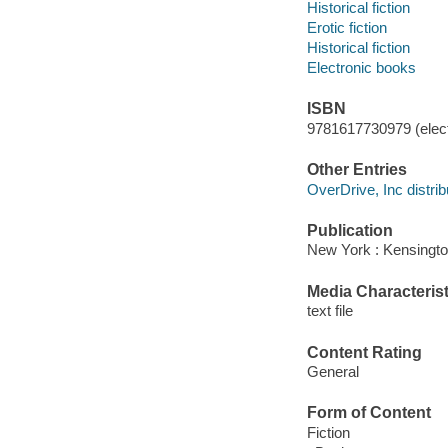
Historical fiction
Erotic fiction
Historical fiction
Electronic books
ISBN
9781617730979 (elect
Other Entries
OverDrive, Inc distrib
Publication
New York : Kensingto
Media Characterist
text file
Content Rating
General
Form of Content
Fiction