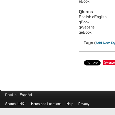
eBook
Qterms
English qEnglish
qBook
qWebsite
qeBook
Tags (
Add New Ta
Save
Read in
Español
Search LINK+
Hours and Locations
Help
Privacy
Login