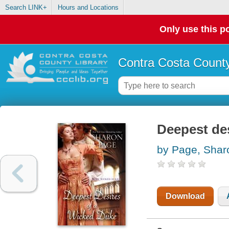
Search LINK+
Hours and Locations
Only use this po
Contra Costa County
Deepest des
by Page, Shar
Download