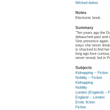
Wicked dukes
Notes
Electronic book.
Summary
"Ten years ago the Duk
debauched past and da
Sins presence again, o
ways she never dream
is shocked to find her
long ago love curious
never reveal, but in 
Subjects
Kidnapping -- Fiction
Nobility -- Fiction
Kidnapping
Nobility
London (England) -- F
England -- London
Erotic fiction
Fiction