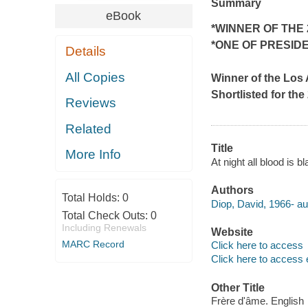
Summary
eBook
*WINNER OF THE
*ONE OF PRESID
Details
All Copies
Winner of the
Los 
Shortlisted for t
Reviews
Related
Title
More Info
At night all blood is
Authors
Total Holds:
0
Diop, David, 1966- au
Total Check Outs:
0
Including Renewals
Website
MARC Record
Click here to access
Click here to access 
Other Title
Frère d'âme. English