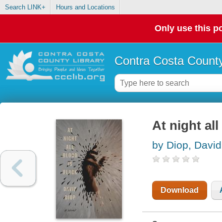
Search LINK+
Hours and Locations
Only use this po
Contra Costa County
At night all
by Diop, David
Download