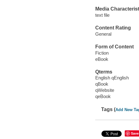
Media Characterist
text file
Content Rating
General
Form of Content
Fiction
eBook
Qterms
English qEnglish
qBook
qWebsite
qeBook
Tags (
Add New Ta
Save