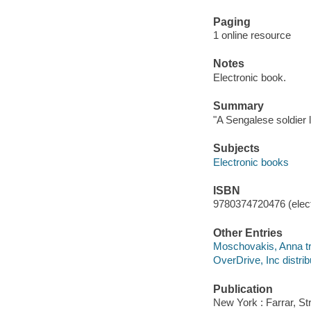
Paging
1 online resource
Notes
Electronic book.
Summary
"A Sengalese soldier 
Subjects
Electronic books
ISBN
9780374720476 (elect
Other Entries
Moschovakis, Anna tr
OverDrive, Inc distrib
Publication
New York : Farrar, St