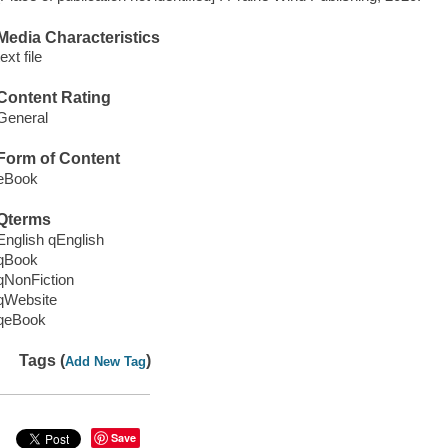
Media Characteristics
text file
Content Rating
General
Form of Content
eBook
Qterms
English qEnglish
qBook
qNonFiction
qWebsite
qeBook
Tags (
)
Add New Tag
Save