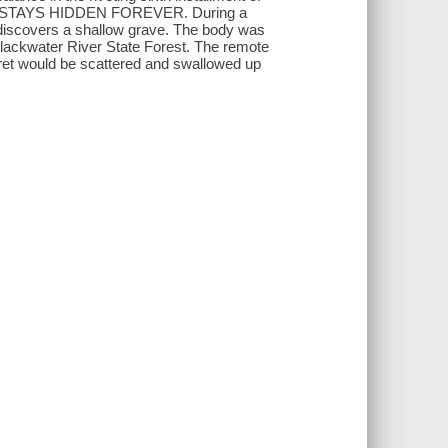
NG STAYS HIDDEN FOREVER. During a
 discovers a shallow grave. The body was
 Blackwater River State Forest. The remote
cret would be scattered and swallowed up