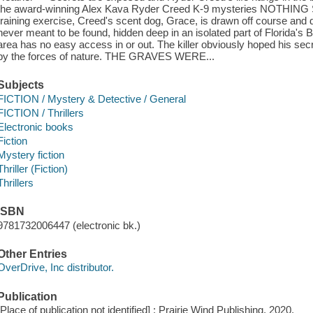
the award-winning Alex Kava Ryder Creed K-9 mysteries NOTHI
training exercise, Creed's scent dog, Grace, is drawn off course and
never meant to be found, hidden deep in an isolated part of Florida's
area has no easy access in or out. The killer obviously hoped his se
by the forces of nature. THE GRAVES WERE...
Subjects
FICTION / Mystery & Detective / General
FICTION / Thrillers
Electronic books
Fiction
Mystery fiction
Thriller (Fiction)
Thrillers
ISBN
9781732006447 (electronic bk.)
Other Entries
OverDrive, Inc distributor.
Publication
[Place of publication not identified] : Prairie Wind Publishing, 2020.