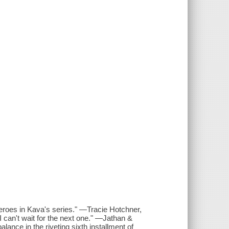
heroes in Kava's series." —Tracie Hotchner,
can't wait for the next one." —Jathan &
ance in the riveting sixth installment of