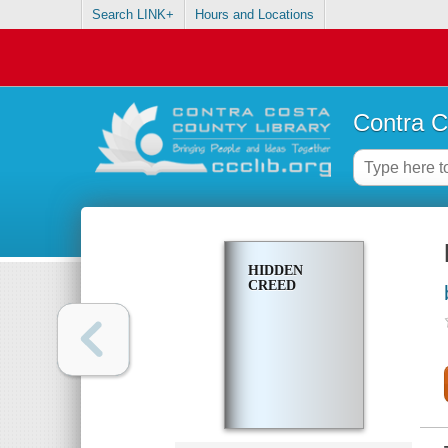
Search LINK+
Hours and Locations
Contra C
HIDDEN
CREED