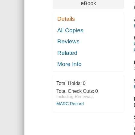
eBook
Details
All Copies
Reviews
Related
More Info
Total Holds:
0
Total Check Outs:
0
Including Renewals
MARC Record