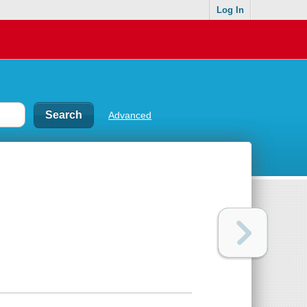
Log In
Advanced