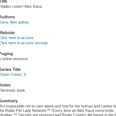
Title
Hidden creed / Alex Kava
Authors
Kava, Alex author.
Website
Click here to access
Click here to access excerpt
Paging
1 online resource
Series Title
Ryder Creed ; 6
Notes
Electronic book.
Summary
"It's impossible not to care about and root for the human and canine 
the Radio Pet Lady Network™ "Every time an Alex Kava novel ends, I 
Heather ™ Secrets are exposed and Ryder Creed's life hangs in the bal