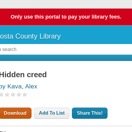
Only use this portal to pay your library fees.
osta County Library
Hidden creed
by Kava, Alex
Download
Add To List
Share This!