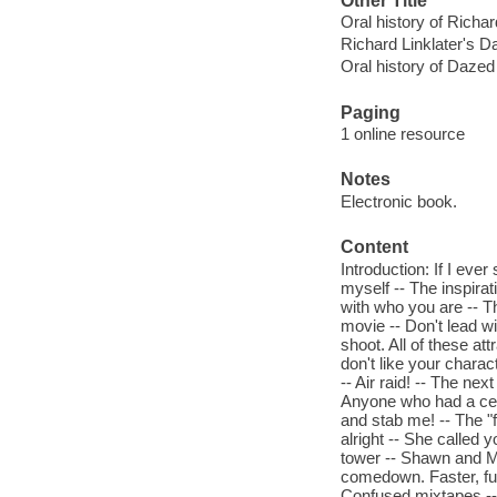
Other Title
Oral history of Richa
Richard Linklater's 
Oral history of Daze
Paging
1 online resource
Notes
Electronic book.
Content
Introduction: If I ever
myself -- The inspirat
with who you are -- T
movie -- Don't lead wi
shoot. All of these at
don't like your charac
-- Air raid! -- The ne
Anyone who had a cel
and stab me! -- The "
alright -- She called 
tower -- Shawn and Mil
comedown. Faster, funn
Confused mixtapes -- 