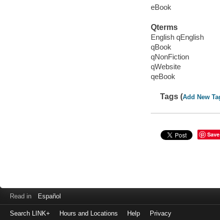
eBook
Qterms
English qEnglish
qBook
qNonFiction
qWebsite
qeBook
Tags (
Add New Ta
Save
Read in
Español
Search LINK+
Hours and Locations
Help
Privacy