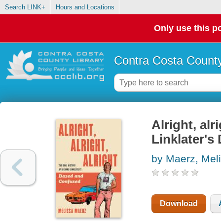
Search LINK+
Hours and Locations
Only use this po
Contra Costa County
Alright, alr
Linklater'
by Maerz, Mel
Download