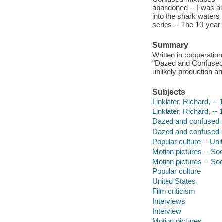
abandoned -- I was al
into the shark water
series -- The 10-year 
Summary
Written in cooperation
"Dazed and Confused" 
unlikely production 
Subjects
Linklater, Richard, --
Linklater, Richard, --
Dazed and confused (
Dazed and confused (
Popular culture -- Uni
Motion pictures -- Soc
Motion pictures -- So
Popular culture
United States
Film criticism
Interviews
Interview
Motion pictures