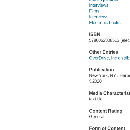
Interviews
Films
Interviews
Electronic books
ISBN
9780062908513 (elect
Other Entries
OverDrive, Inc distrib
Publication
New York, NY : Harper
©2020
Media Characterist
text file
Content Rating
General
Form of Content