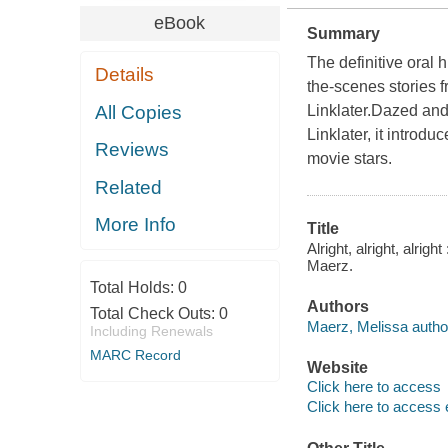
eBook
Summary
The definitive oral 
Details
the-scenes stories 
All Copies
Linklater.Dazed and
Linklater, it intro
Reviews
movie stars.
Related
More Info
Title
Alright, alright, alrig
Maerz.
Total Holds:
0
Authors
Total Check Outs:
0
Maerz, Melissa autho
Including Renewals
MARC Record
Website
Click here to access
Click here to access 