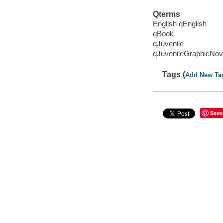
Qterms
English qEnglish
qBook
qJuvenile
qJuvenileGraphicNov
Tags (
Add New Ta
Save