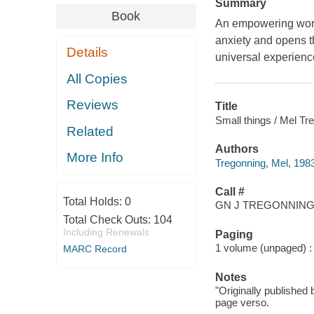
Summary
Book
An empowering wordl
anxiety and opens t
Details
universal experience
All Copies
Reviews
Title
Small things / Mel Tr
Related
Authors
More Info
Tregonning, Mel, 1983-
Call #
Total Holds:
0
GN J TREGONNING,
Total Check Outs:
104
Including Renewals
Paging
1 volume (unpaged) : i
MARC Record
Notes
"Originally published
page verso.