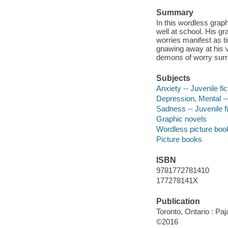
Summary
In this wordless graph
well at school. His g
worries manifest as 
gnawing away at his ve
demons of worry surro
Subjects
Anxiety -- Juvenile fic
Depression, Mental -- 
Sadness -- Juvenile fi
Graphic novels
Wordless picture boo
Picture books
ISBN
9781772781410
177278141X
Publication
Toronto, Ontario : Pa
©2016