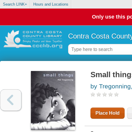
Search LINK+
Hours and Locations
Only use this po
Contra Costa County
Small thing
by Tregonning
Place Hold