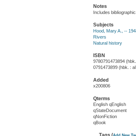
Notes
Includes bibliographi
Subjects
Hood, Mary A., -- 1944
Rivers
Natural history
ISBN
9780791473894 (hbk. :
0791473899 (hbk. : al
Added
x200806
Qterms
English qEnglish
qStateDocument
qNonFiction
qBook
Tags (
Add New Ta