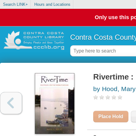
Search LINK+
Hours and Locations
Only use this po
Contra Costa County
Rivertime :
by Hood, Mary
Place Hold