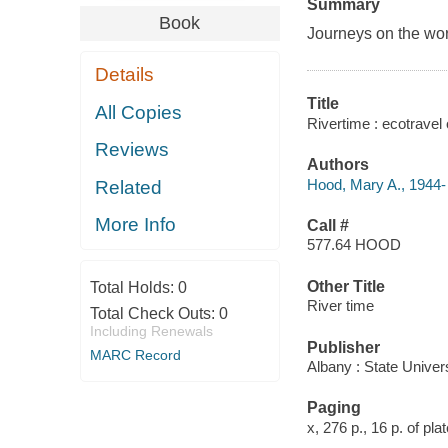
Summary
Book
Journeys on the world
Details
Title
All Copies
Rivertime : ecotravel 
Reviews
Authors
Hood, Mary A., 1944-
Related
More Info
Call #
577.64 HOOD
Other Title
Total Holds:
0
River time
Total Check Outs:
0
Including Renewals
Publisher
MARC Record
Albany : State Univer
Paging
x, 276 p., 16 p. of plat