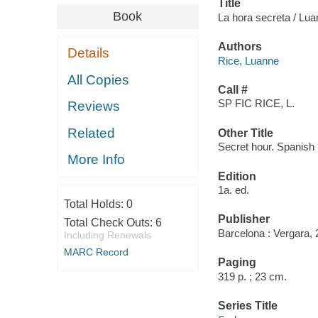
Title
Book
La hora secreta / Luan
Authors
Details
Rice, Luanne
All Copies
Call #
SP FIC RICE, L.
Reviews
Related
Other Title
Secret hour. Spanish
More Info
Edition
1a. ed.
Total Holds:
0
Publisher
Total Check Outs:
6
Barcelona : Vergara, 
Including Renewals
MARC Record
Paging
319 p. ; 23 cm.
Series Title