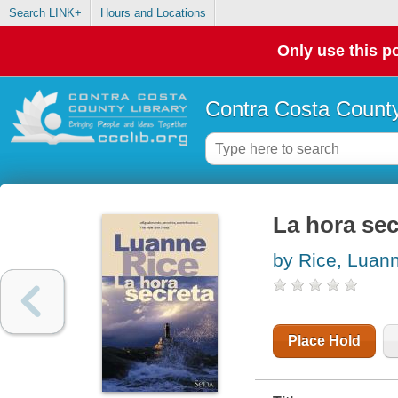
Search LINK+
Hours and Locations
Only use this po
Contra Costa County
La hora sec
by Rice, Luan
Place Hold