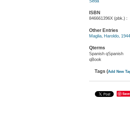
Seda
ISBN
846661396X (pbk.) :
Other Entries
Maglia, Haroldo, 1944
Qterms
Spanish qSpanish
qBook
Tags (
Add New Ta
Save