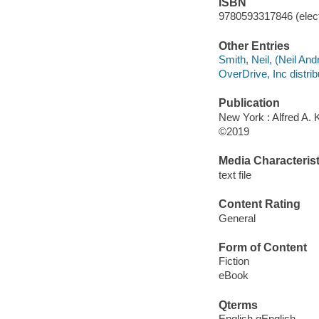
ISBN
9780593317846 (elect
Other Entries
Smith, Neil, (Neil And
OverDrive, Inc distrib
Publication
New York : Alfred A. 
©2019
Media Characterist
text file
Content Rating
General
Form of Content
Fiction
eBook
Qterms
English qEnglish