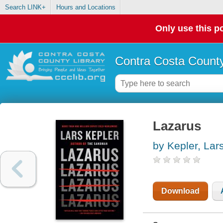
Search LINK+
Hours and Locations
Only use this po
Contra Costa County
Lazarus
by Kepler, Lar
Download