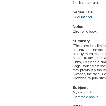
1 online resource
Series Title
Killer instinct
Notes
Electronic book.
Summary
"The latest installmen
detective on the trail
brutally murdering Eur
human traffickers? Bu
Linna, it's clear to 
Saga Bauer dismisses 
they previously though
Sweden, the race is on
Provided by publisher
Subjects
Mystery fiction
Electronic books