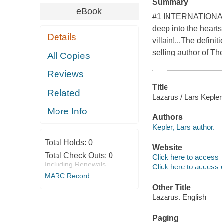
Summary
eBook
#1 INTERNATIONAL B
deep into the hearts
Details
villain!...The defini
selling author of T
All Copies
Reviews
Title
Related
Lazarus / Lars Kepler
More Info
Authors
Kepler, Lars author.
Total Holds:
0
Website
Total Check Outs:
0
Click here to access
Including Renewals
Click here to access 
MARC Record
Other Title
Lazarus. English
Paging