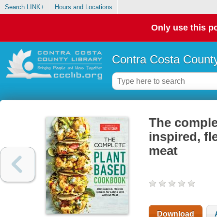
Search LINK+
Hours and Locations
Only use this po
Contra Costa County
The comple
inspired, fl
meat
Download