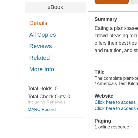
eBook
Summary
Details
Eating a plant-based
All Copies
crowd-pleasing reci
offers their best ti
Reviews
and nutrition, and s
Related
More Info
Title
The complete plant-ba
/ America's Test Kitc
Total Holds:
0
Website
Total Check Outs:
0
Click here to access
Including Renewals
Click here to access 
MARC Record
Paging
1 online resource