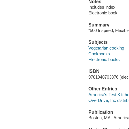
Notes
Includes index.
Electronic book.
Summary
"500 Inspired, Flexibl
Subjects
Vegetarian cooking
Cookbooks
Electronic books
ISBN
9781948703376 (elect
Other Entries
America's Test Kitche
OverDrive, Inc distrib
Publication
Boston, MA : America'