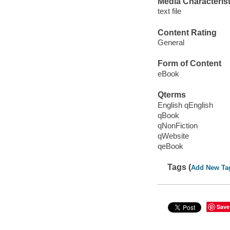
Media Characterist
text file
Content Rating
General
Form of Content
eBook
Qterms
English qEnglish
qBook
qNonFiction
qWebsite
qeBook
Tags (
Add New Ta
Save