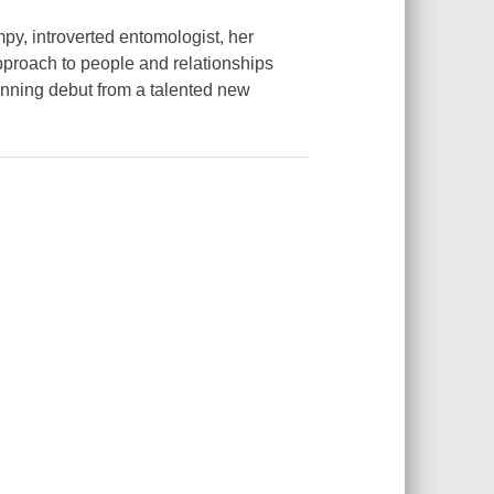
umpy, introverted entomologist, her
approach to people and relationships
inning debut from a talented new