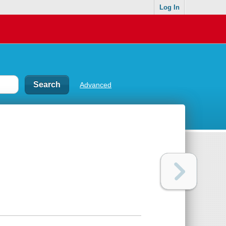
Log In
Advanced