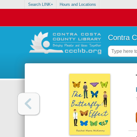
Search LINK+
Hours and Locations
Contra C