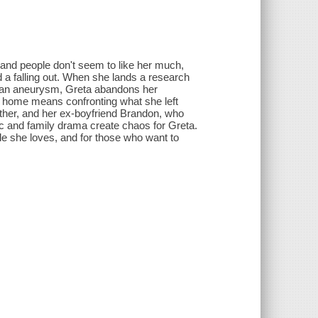
and people don't seem to like her much,
d a falling out. When she lands a research
rs an aneurysm, Greta abandons her
g home means confronting what she left
other, and her ex-boyfriend Brandon, who
ic and family drama create chaos for Greta.
le she loves, and for those who want to