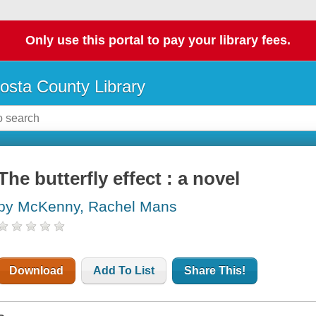
Only use this portal to pay your library fees.
osta County Library
The butterfly effect : a novel
by McKenny, Rachel Mans
Download
Add To List
Share This!