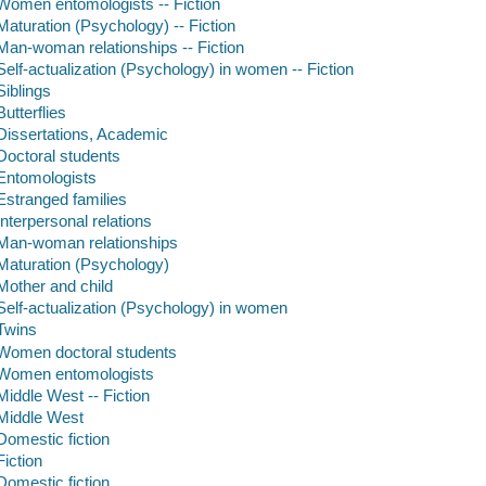
Women entomologists -- Fiction
Maturation (Psychology) -- Fiction
Man-woman relationships -- Fiction
Self-actualization (Psychology) in women -- Fiction
Siblings
Butterflies
Dissertations, Academic
Doctoral students
Entomologists
Estranged families
Interpersonal relations
Man-woman relationships
Maturation (Psychology)
Mother and child
Self-actualization (Psychology) in women
Twins
Women doctoral students
Women entomologists
Middle West -- Fiction
Middle West
Domestic fiction
Fiction
Domestic fiction