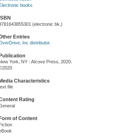
Electronic books
ISBN
9781643855301 (electronic bk.)
Other Entries
OverDrive, Inc distributor.
Publication
New York, NY : Alcove Press, 2020.
©2020
Media Characteristics
text file
Content Rating
General
Form of Content
Fiction
eBook