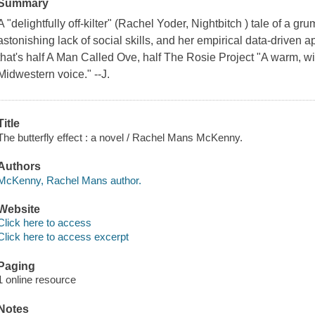
Summary
A "delightfully off-kilter" (Rachel Yoder, Nightbitch ) tale of a gr
astonishing lack of social skills, and her empirical data-driven 
that's half A Man Called Ove, half The Rosie Project "A warm, w
Midwestern voice." --J.
Title
The butterfly effect : a novel / Rachel Mans McKenny.
Authors
McKenny, Rachel Mans author.
Website
Click here to access
Click here to access excerpt
Paging
1 online resource
Notes