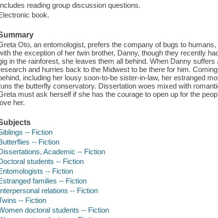
Includes reading group discussion questions.
Electronic book.
Summary
Greta Oto, an entomologist, prefers the company of bugs to humans, 
with the exception of her twin brother, Danny, though they recently ha
gig in the rainforest, she leaves them all behind. When Danny suffe
research and hurries back to the Midwest to be there for him. Comin
behind, including her lousy soon-to-be sister-in-law, her estranged m
runs the butterfly conservatory. Dissertation woes mixed with romant
Greta must ask herself if she has the courage to open up for the peop
love her.
Subjects
Siblings -- Fiction
Butterflies -- Fiction
Dissertations, Academic -- Fiction
Doctoral students -- Fiction
Entomologists -- Fiction
Estranged families -- Fiction
Interpersonal relations -- Fiction
Twins -- Fiction
Women doctoral students -- Fiction