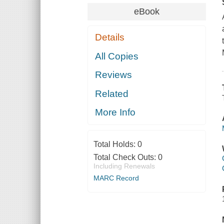
eBook
Details
All Copies
Reviews
Related
More Info
Total Holds:
0
Total Check Outs:
0
Including Renewals
MARC Record