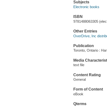
Subjects
Electronic books
ISBN
9781488063305 (elect
Other Entries
OverDrive, Inc distrib
Publication
Toronto, Ontario : Har
Media Characterist
text file
Content Rating
General
Form of Content
eBook
Qterms