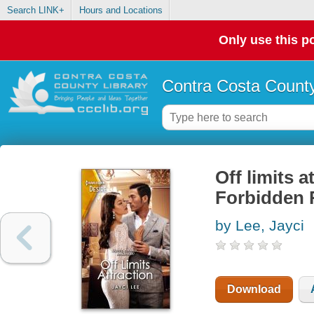
Search LINK+
Hours and Locations
Only use this po
Contra Costa County
Off limits 
Forbidden
by Lee, Jayci
Download