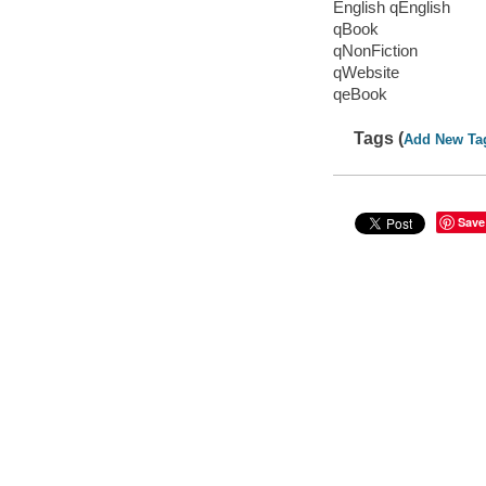
English qEnglish
qBook
qNonFiction
qWebsite
qeBook
Tags (
Add New Ta
Save