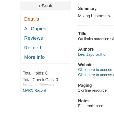
eBook
Summary
Mixing business with
Details
All Copies
Title
Reviews
Off limits attraction
Related
Authors
Lee, Jayci author.
More Info
Website
Click here to access
Total Holds:
0
Click here to access 
Total Check Outs:
0
Including Renewals
Paging
1 online resource
MARC Record
Notes
Electronic book.