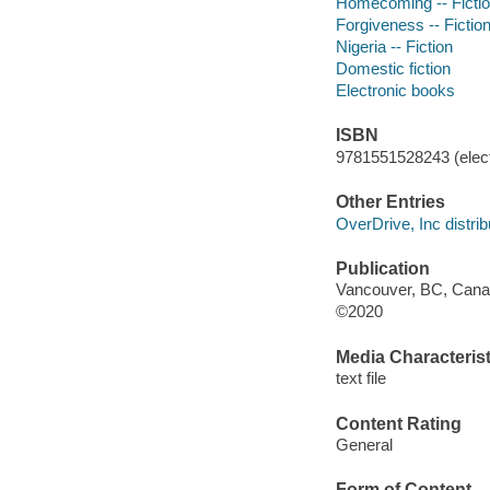
Homecoming -- Ficti
Forgiveness -- Fictio
Nigeria -- Fiction
Domestic fiction
Electronic books
ISBN
9781551528243 (elect
Other Entries
OverDrive, Inc distrib
Publication
Vancouver, BC, Canad
©2020
Media Characterist
text file
Content Rating
General
Form of Content