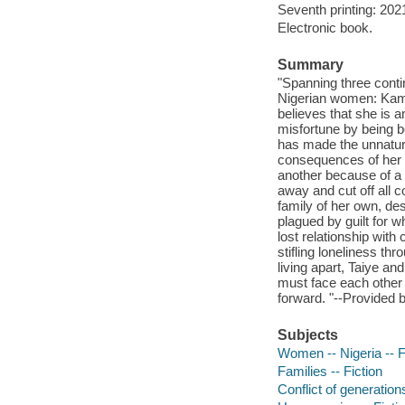
Seventh printing: 202
Electronic book.
Summary
"Spanning three conti
Nigerian women: Kamb
believes that she is a
misfortune by being 
has made the unnatural
consequences of her 
another because of a 
away and cut off all c
family of her own, de
plagued by guilt for wh
lost relationship wit
stifling loneliness th
living apart, Taiye a
must face each other 
forward. "--Provided b
Subjects
Women -- Nigeria -- F
Families -- Fiction
Conflict of generations