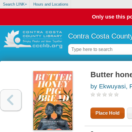
Search LINK+
Hours and Locations
Only use this po
Contra Costa County
Butter hone
by Ekwuyasi, 
Place Hold