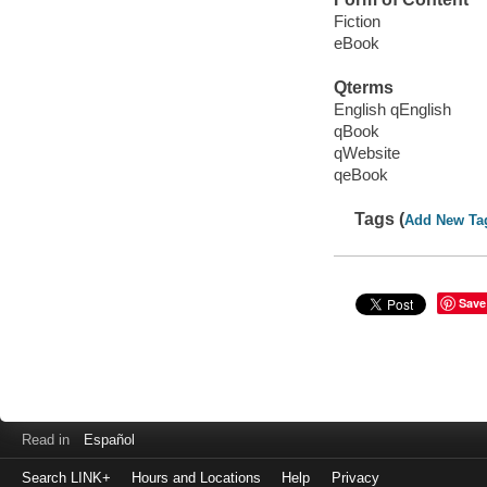
Fiction
eBook
Qterms
English qEnglish
qBook
qWebsite
qeBook
Tags (
Add New Ta
Save
Read in
Español
Search LINK+
Hours and Locations
Help
Privacy