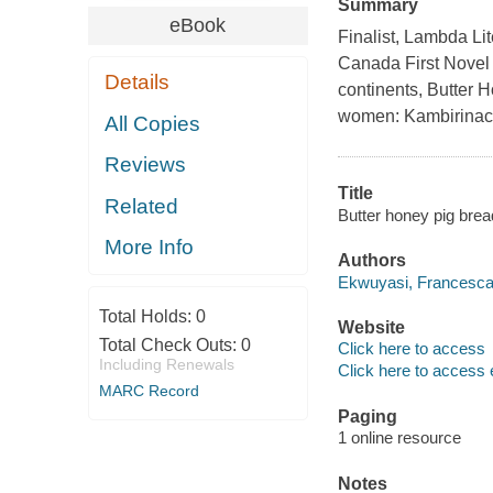
Summary
eBook
Finalist, Lambda Li
Canada First Novel 
Details
continents, Butter H
women: Kambirinach
All Copies
Reviews
Title
Related
Butter honey pig brea
More Info
Authors
Ekwuyasi, Francesca,
Total Holds:
0
Website
Total Check Outs:
0
Click here to access
Including Renewals
Click here to access 
MARC Record
Paging
1 online resource
Notes