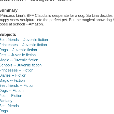
Summary
"Princess Lina's BFF Claudia is desperate for a dog. So Lina decides 
puppy snow sculpture into the perfect pet. But the magical snow dog h
loose at school!"--Amazon.
Subjects
Best friends -- Juvenile fiction
Princesses -- Juvenile fiction
Dogs -- Juvenile fiction
Pets -- Juvenile fiction
Magic -- Juvenile fiction
Schools -- Juvenile fiction
Princesses -- Fiction
Diaries -- Fiction
Magic -- Fiction
Best friends -- Fiction
Dogs -- Fiction
Pets -- Fiction
Fantasy
Best friends
Dogs