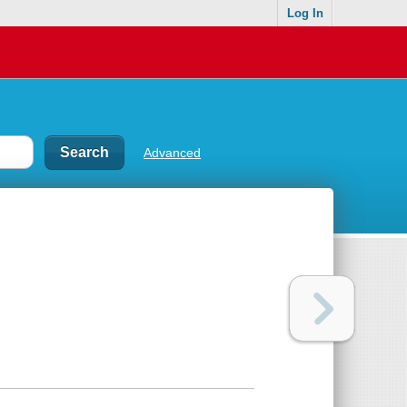
Log In
Advanced