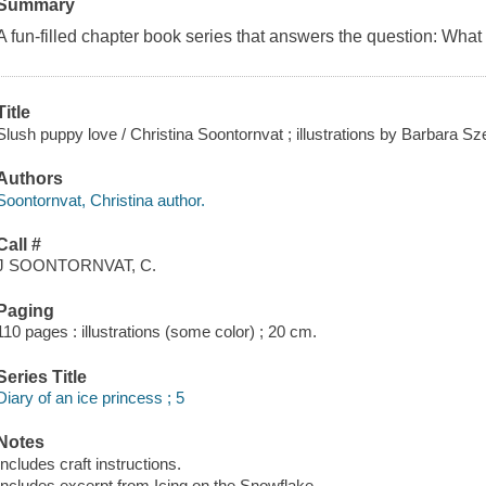
Summary
A fun-filled chapter book series that answers the question: What 
Title
Slush puppy love / Christina Soontornvat ; illustrations by Barbara S
Authors
Soontornvat, Christina author.
Call #
J SOONTORNVAT, C.
Paging
110 pages : illustrations (some color) ; 20 cm.
Series Title
Diary of an ice princess ; 5
Notes
Includes craft instructions.
Includes excerpt from Icing on the Snowflake.