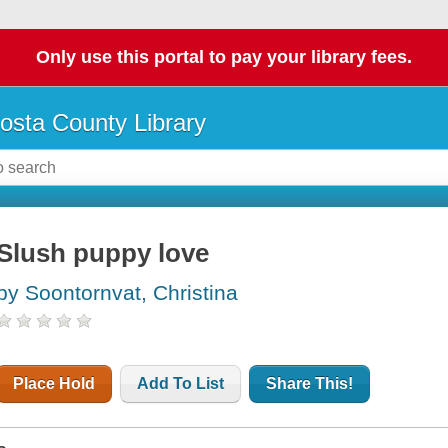
Only use this portal to pay your library fees.
osta County Library
Slush puppy love
by Soontornvat, Christina
Place Hold
Add To List
Share This!