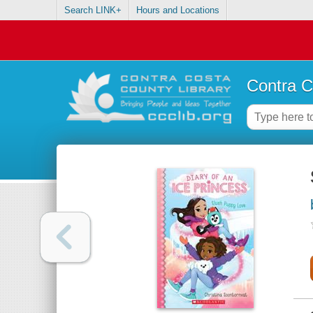
Search LINK+
Hours and Locations
Contra C