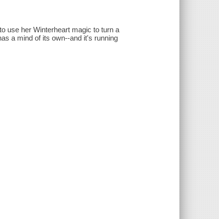
to use her Winterheart magic to turn a
as a mind of its own--and it's running