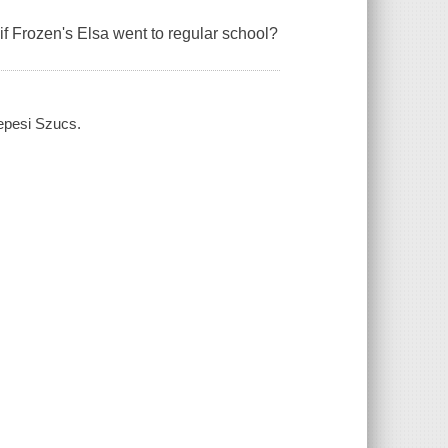
if
Frozen
's Elsa went to regular school?
zepesi Szucs.