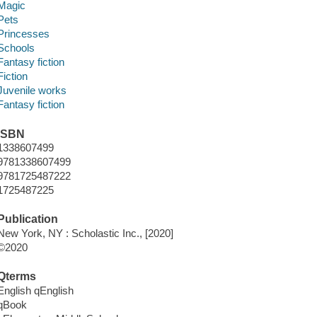
Magic
Pets
Princesses
Schools
Fantasy fiction
Fiction
Juvenile works
Fantasy fiction
ISBN
1338607499
9781338607499
9781725487222
1725487225
Publication
New York, NY : Scholastic Inc., [2020]
©2020
Qterms
English qEnglish
qBook