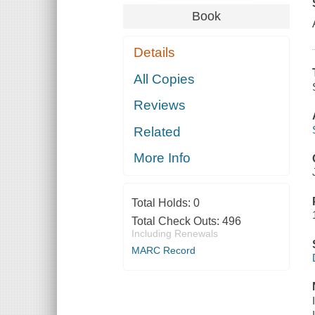
Book
Details
All Copies
Reviews
Related
More Info
Total Holds:
0
Total Check Outs:
496
Including Renewals
MARC Record