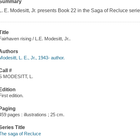
Summary
L. E. Modesitt, Jr. presents Book 22 in the Saga of Recluce serie
Title
Fairhaven rising / L.E. Modesitt, Jr..
Authors
Modesitt, L. E., Jr., 1943- author.
Call #
S MODESITT, L.
Edition
First edition.
Paging
459 pages : illustrations ; 25 cm.
Series Title
The saga of Recluce