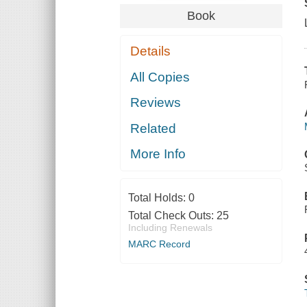
Book
Details
All Copies
Reviews
Related
More Info
Total Holds:
0
Total Check Outs:
25
Including Renewals
MARC Record