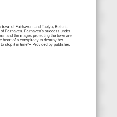
 town of Fairhaven, and Taelya, Beltur's
 of Fairhaven. Fairhaven's success under
ers, and the mages protecting the town are
he heart of a conspiracy to destroy her
stop it in time"-- Provided by publisher.