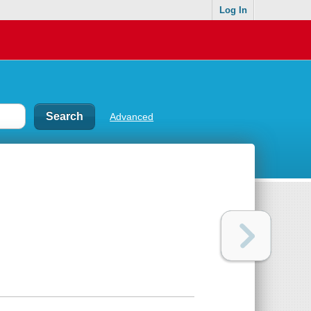
Log In
Advanced