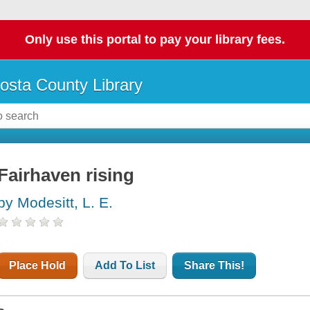
Only use this portal to pay your library fees.
osta County Library
Fairhaven rising
by Modesitt, L. E.
Place Hold
Add To List
Share This!