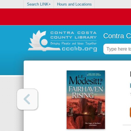
Search LINK+
Hours and Locations
Contra C