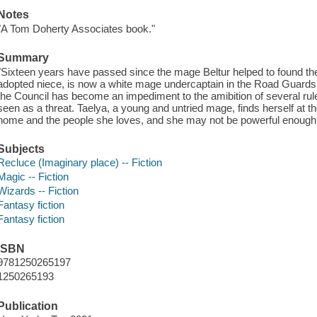
Notes
"A Tom Doherty Associates book."
Summary
"Sixteen years have passed since the mage Beltur helped to found the
adopted niece, is now a white mage undercaptain in the Road Guards
the Council has become an impediment to the amibition of several rul
seen as a threat. Taelya, a young and untried mage, finds herself at t
home and the people she loves, and she may not be powerful enough to 
Subjects
Recluce (Imaginary place) -- Fiction
Magic -- Fiction
Wizards -- Fiction
Fantasy fiction
Fantasy fiction
ISBN
9781250265197
1250265193
Publication