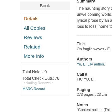
Summary
Book
The haunting story o
unwelcoming world. 
Details
lyrical prose by an 
loss to loss, home 
All Copies
Reviews
Title
Related
On fragile waves / E. 
More Info
Authors
Yu, E. Lily author.
Total Holds:
0
Call #
Total Check Outs:
76
FIC YU, E.
Including Renewals
MARC Record
Paging
273 pages ; 23 cm
Notes
"Content notice: [This