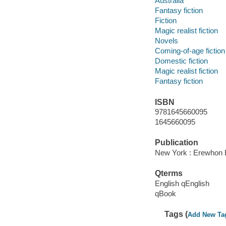
Australia
Fantasy fiction
Fiction
Magic realist fiction
Novels
Coming-of-age fiction
Domestic fiction
Magic realist fiction
Fantasy fiction
ISBN
9781645660095
1645660095
Publication
New York : Erewhon 
Qterms
English qEnglish
qBook
Tags (
Add New Ta