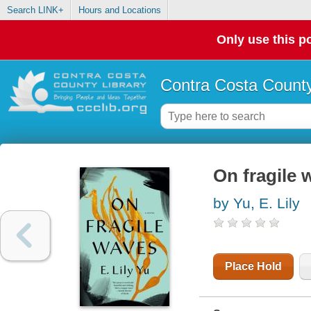
Search LINK+
Hours and Locations
Only use this po
Contra Costa County
On fragile 
by Yu, E. Lily
Place Hold