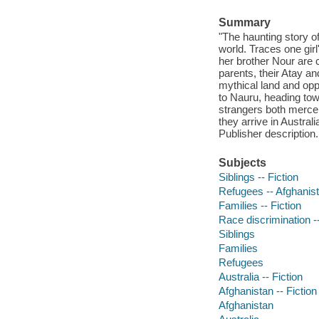
Summary
"The haunting story o
world. Traces one gir
her brother Nour are c
parents, their Atay and
mythical land and oppo
to Nauru, heading tow
strangers both mercen
they arrive in Austral
Publisher description.
Subjects
Siblings -- Fiction
Refugees -- Afghanist
Families -- Fiction
Race discrimination --
Siblings
Families
Refugees
Australia -- Fiction
Afghanistan -- Fiction
Afghanistan